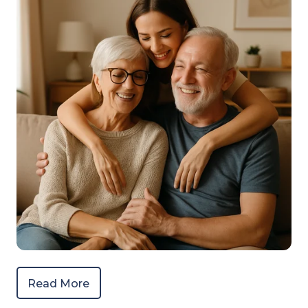
Read More