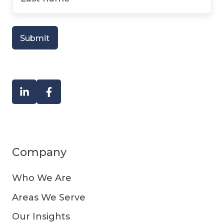
name
*
Company
Who We Are
Areas We Serve
Our Insights