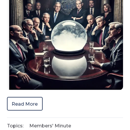
Read More
Topics:
Members' Minute