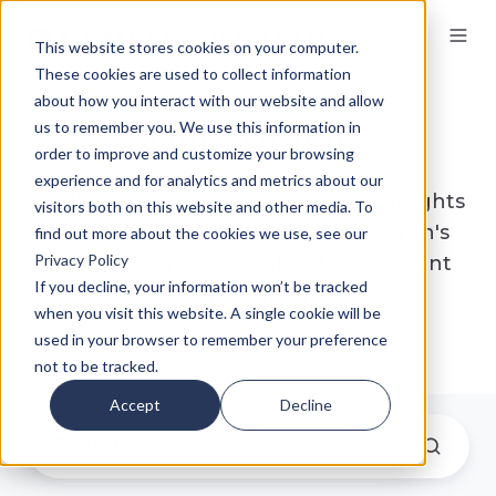
This website stores cookies on your computer.
These cookies are used to collect information
about how you interact with our website and allow
Tim Macarak
us to remember you. We use this information in
order to improve and customize your browsing
experience and for analytics and metrics about our
Explore expert financial planning insights
visitors both on this website and other media. To
by Tim Macarak on Members' Wealth's
find out more about the cookies we use, see our
Privacy Policy
Insights page. Learn about investment
If you decline, your information won’t be tracked
strategies and more.
when you visit this website. A single cookie will be
used in your browser to remember your preference
not to be tracked.
Accept
Decline