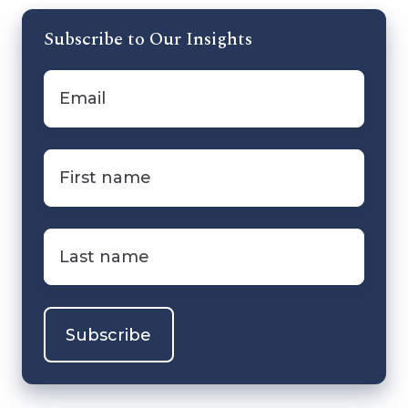
Subscribe to Our Insights
Email
*
First
name
*
Last
name
*