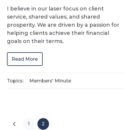
I believe in our laser focus on client
service, shared values, and shared
prosperity. We are driven by a passion for
helping clients achieve their financial
goals on their terms.
Read More
Topics:
Members' Minute
1
2