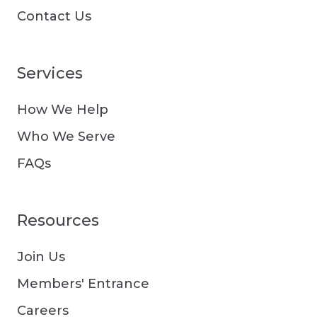
Contact Us
Services
How We Help
Who We Serve
FAQs
Resources
Join Us
Members' Entrance
Careers