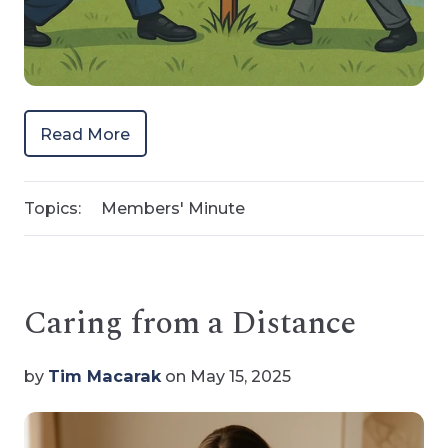
Read More
Topics:
Members' Minute
Caring from a Distance
by
Tim Macarak
on May 15, 2025