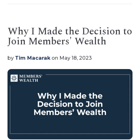
Why I Made the Decision to
Join Members' Wealth
by
Tim Macarak
on May 18, 2023