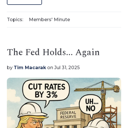
Topics:
Members' Minute
The Fed Holds... Again
by
Tim Macarak
on Jul 31, 2025