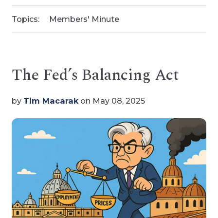
Topics:
Members' Minute
The Fed’s Balancing Act
by
Tim Macarak
on May 08, 2025