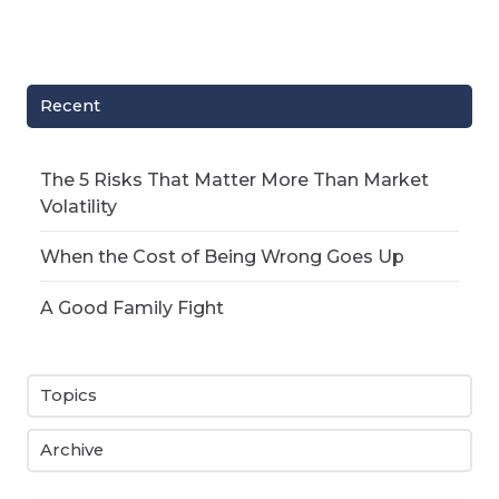
Recent
The 5 Risks That Matter More Than Market
Volatility
When the Cost of Being Wrong Goes Up
A Good Family Fight
Topics
Archive