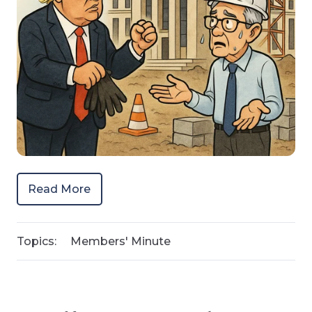
Read More
Topics:
Members' Minute