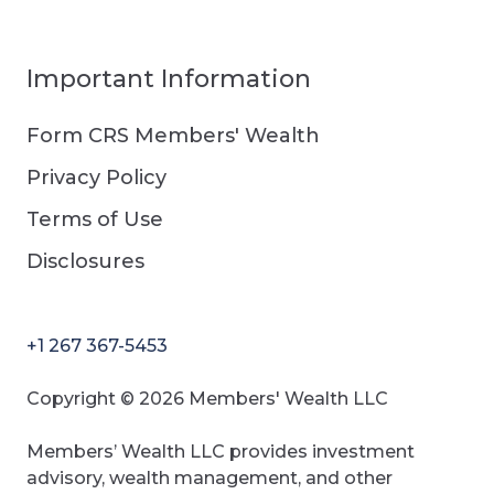
Important Information
Form CRS Members' Wealth
Privacy Policy
Terms of Use
Disclosures
+1 267 367-5453
Copyright © 2026 Members' Wealth LLC
Members’ Wealth LLC provides investment
advisory, wealth management, and other