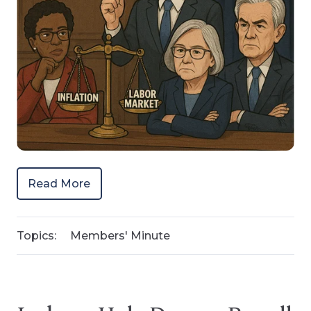
Read More
Topics:
Members' Minute