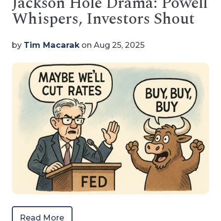
Jackson Hole Drama: Powell
Whispers, Investors Shout
by
Tim Macarak
on Aug 25, 2025
Read More