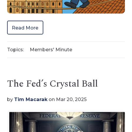
Read More
Topics:
Members' Minute
The Fed’s Crystal Ball
by
Tim Macarak
on Mar 20, 2025