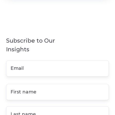
Subscribe to Our
Insights
Email
*
First
name
*
Last