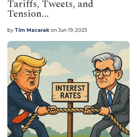
Tariffs, Tweets, and
Tension...
by
Tim Macarak
on Jun 19, 2025