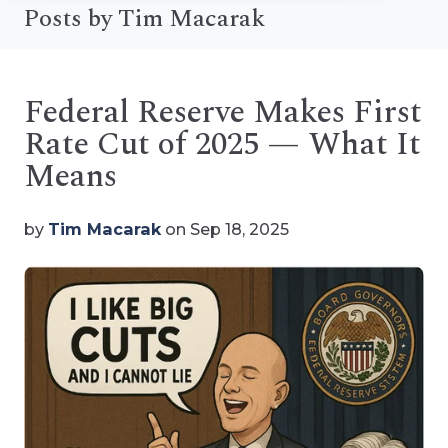
Posts by Tim Macarak
Federal Reserve Makes First
Rate Cut of 2025 — What It
Means
by
Tim Macarak
on Sep 18, 2025