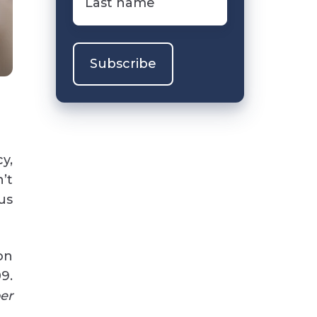
name
*
y,
’t
us
on
9.
er