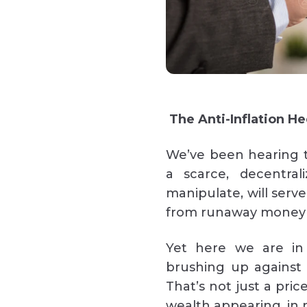
The Anti-Inflation H
We’ve been hearing t
a scarce, decentral
manipulate, will serve
from runaway money 
Yet here we are in 
brushing up against 
That’s not just a price
wealth appearing, in m