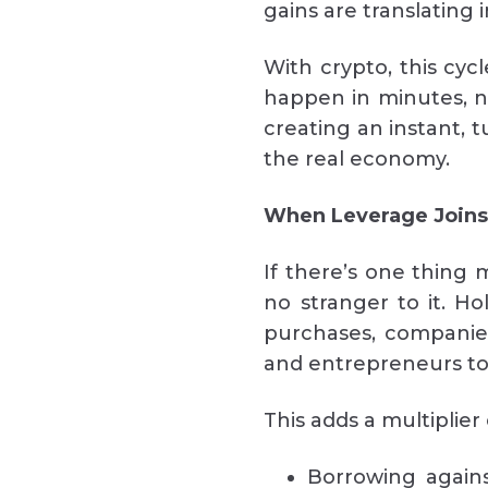
gains are translating 
With crypto, this cyc
happen in minutes, n
creating an instant, t
the real economy.
When Leverage Joins
If there’s one thing m
no stranger to it. H
purchases, companies
and entrepreneurs tok
This adds a multiplier 
Borrowing against