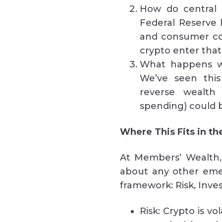
How do central 
Federal Reserve l
and consumer co
crypto enter that 
What happens wh
We’ve seen thi
reverse wealth
spending) could b
Where This Fits in t
At Members’ Wealth,
about any other eme
framework: Risk, Inve
Risk: Crypto is vo