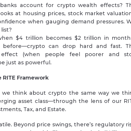
banks account for crypto wealth effects? T
ooks at housing prices, stock market valuation
nfidence when gauging demand pressures. Wi
list?
en $4 trillion becomes $2 trillion in month
s before—crypto can drop hard and fast. T
 effect (when people feel poorer and st
e just as powerful.
he RITE Framework
 we think about crypto the same way we thi
rging asset class—through the lens of our RI
stments, Tax, and Estate.
latile. Beyond price swings, there’s regulatory ri