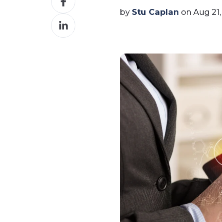
on
by
Stu Caplan
on Aug 21,
Share
Facebook
on
LinkedIn