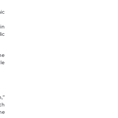
ic
in
ic
he
le
,”
th
he