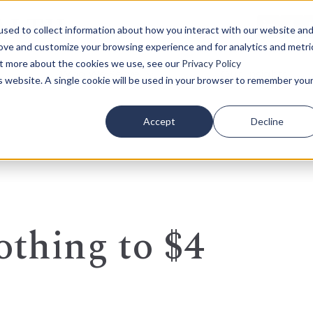
sed to collect information about how you interact with our website an
rove and customize your browsing experience and for analytics and metri
out more about the cookies we use, see our
Privacy Policy
Who We Serve
Our Insights
is website. A single cookie will be used in your browser to remember you
Accept
Decline
thing to $4