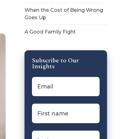
When the Cost of Being Wrong
Goes Up
A Good Family Fight
Subscribe to Our
Insights
Email
*
First
name
*
Last