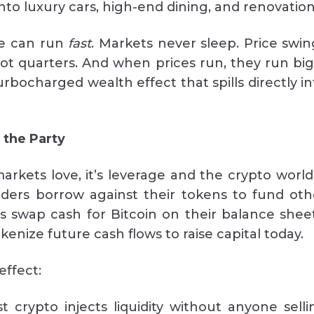
into luxury cars, high-end dining, and renovation
le can run
fast
. Markets never sleep. Price swin
ot quarters. And when prices run, they run bi
urbocharged wealth effect that spills directly i
 the Party
arkets love, it’s leverage and the crypto world 
olders borrow against their tokens to fund oth
 swap cash for Bitcoin on their balance sheet
enize future cash flows to raise capital today.
effect:
 crypto injects liquidity without anyone selli