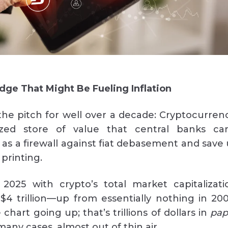
edge That Might Be Fueling Inflation
he pitch for well over a decade: Cryptocurrenc
ized store of value that central banks can
 as a firewall against fiat debasement and save 
printing.
2025 with crypto’s total market capitalizati
$4 trillion—up from essentially nothing in 200
 chart going up; that’s trillions of dollars in
pap
any cases, almost out of thin air.