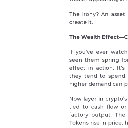
The irony? An asset 
create it.
The Wealth Effect—C
If you’ve ever watc
seen them spring fo
effect in action. It
they tend to spend 
higher demand can pu
Now layer in crypto’s
tied to cash flow or
factory output. The
Tokens rise in price, 