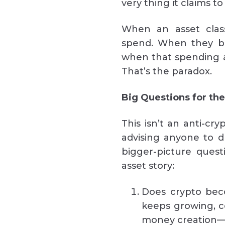
very thing it claims to
When an asset class
spend. When they bor
when that spending an
That’s the paradox.
Big Questions for th
This isn’t an anti-cry
advising anyone to d
bigger-picture quest
asset story:
Does crypto bec
keeps growing, co
money creation—on