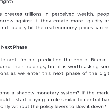
 fight?
 creates trillions in perceived wealth, peop
row against it, they create more liquidity a
d liquidity hit the real economy, prices can ris
e Next Phase
pto rant. I’m not predicting the end of Bitcoin 
ump their holdings, but it is worth asking so
ions as we enter this next phase of the digit
ome a shadow monetary system? If the mark
uld it start playing a role similar to central ba
ly without the policy levers to slow it down?