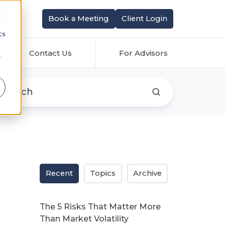
Book a Meeting
Client Login
d
cs
Contact Us
For Advisors
r
Recent
Topics
Archive
The 5 Risks That Matter More
Than Market Volatility