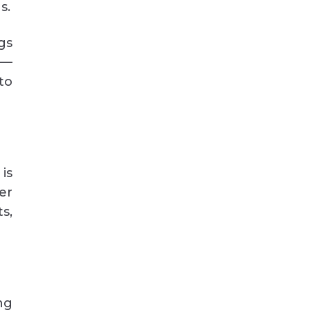
s.
gs
g—
nto
is
er
s,
ng