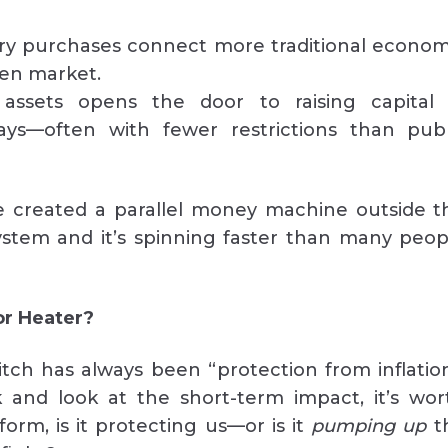
ry purchases connect more traditional econom
ken market.
 assets opens the door to raising capital 
ways—often with fewer restrictions than publ
e created a parallel money machine outside t
system and it’s spinning faster than many peop
or Heater?
tch has always been “protection from inflation
 and look at the short-term impact, it’s wor
 form, is it protecting us—or is it
pumping up
t