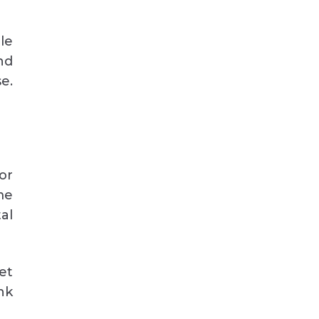
le
nd
e.
or
me
al
et
nk