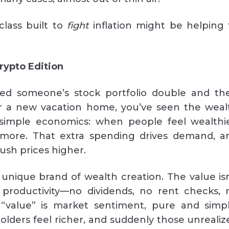
class built to
fight
inflation might be helping 
rypto Edition
hed someone’s stock portfolio double and th
r a new vacation home, you’ve seen the weal
’s simple economics: when people feel wealthie
more. That extra spending drives demand, a
sh prices higher.
 unique brand of wealth creation. The value isn
 productivity—no dividends, no rent checks, 
 “value” is market sentiment, pure and simpl
holders feel richer, and suddenly those unrealiz