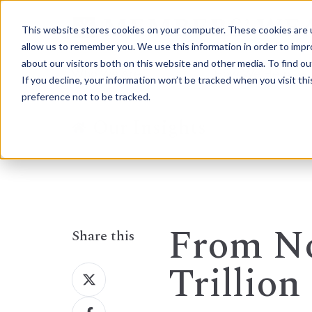
This website stores cookies on your computer. These cookies are u
allow us to remember you. We use this information in order to imp
about our visitors both on this website and other media. To find 
Who We Are
How We Help
If you decline, your information won’t be tracked when you visit th
preference not to be tracked.
Our Insights
From No
Share this
Trillion
Share
on
Share
X