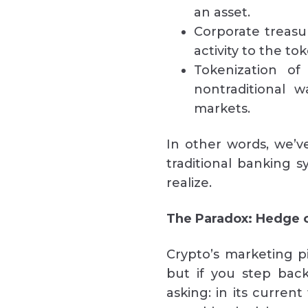
an asset.
Corporate treasu
activity to the to
Tokenization of
nontraditional 
markets.
In other words, we’v
traditional banking 
realize.
The Paradox: Hedge 
Crypto’s marketing pi
but if you step back
asking: in its current