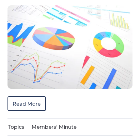
Read More
Topics:
Members' Minute