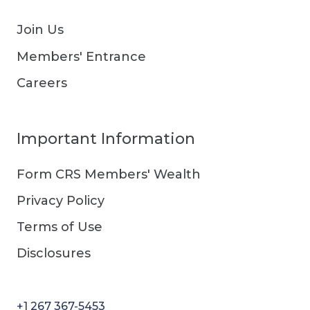
Join Us
Members' Entrance
Careers
Important Information
Form CRS Members' Wealth
Privacy Policy
Terms of Use
Disclosures
+1 267 367-5453