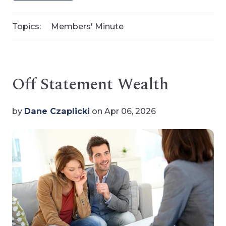
Topics:
Members' Minute
Off Statement Wealth
by
Dane Czaplicki
on Apr 06, 2026