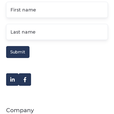
First
name
*
Last
name
*
Company