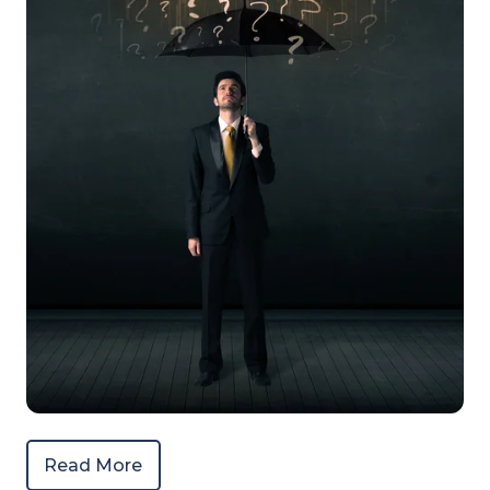
Read More