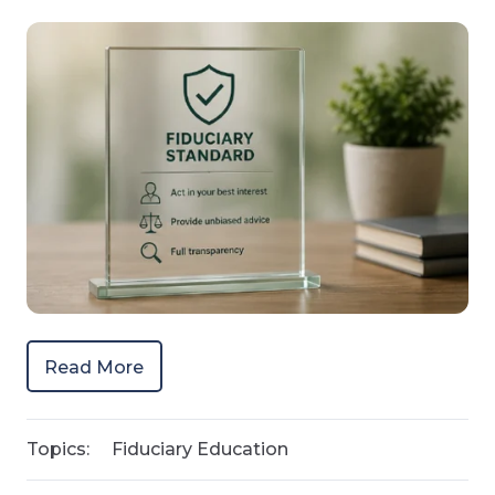
Read More
Topics:
Fiduciary Education