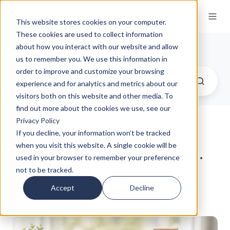
This website stores cookies on your computer.
These cookies are used to collect information
Our Insights
about how you interact with our website and allow
us to remember you. We use this information in
order to improve and customize your browsing
experience and for analytics and metrics about our
visitors both on this website and other media. To
find out more about the cookies we use, see our
Privacy Policy
Financial and Estate
If you decline, your information won’t be tracked
when you visit this website. A single cookie will be
Planning with the R.I.T.E.
used in your browser to remember your preference
Framework™
not to be tracked.
Accept
Decline
by
Marie Feindt, J.D.
on May 21, 2026