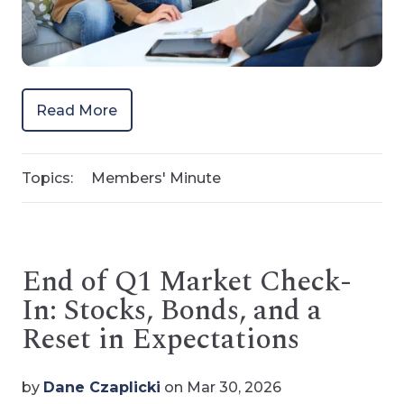
Read More
Topics:
Members' Minute
End of Q1 Market Check-
In: Stocks, Bonds, and a
Reset in Expectations
by
Dane Czaplicki
on Mar 30, 2026