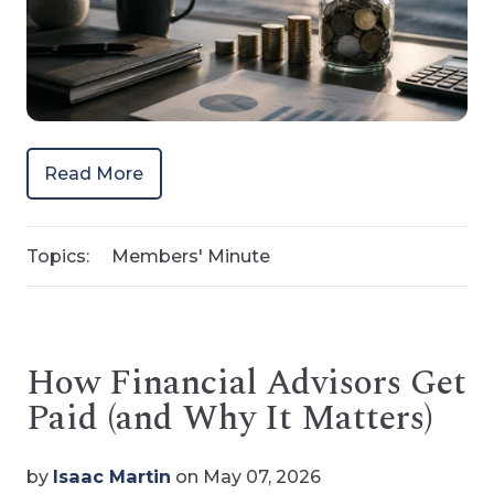
Read More
Topics:
Members' Minute
How Financial Advisors Get
Paid (and Why It Matters)
by
Isaac Martin
on May 07, 2026