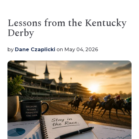
Lessons from the Kentucky
Derby
by
Dane Czaplicki
on May 04, 2026