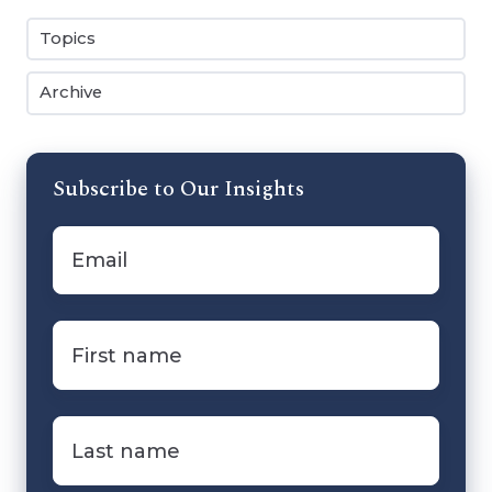
Topics
Archive
Subscribe to Our Insights
Email
*
First
name
*
Last
name
*