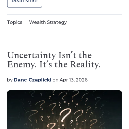
Read More
Topics:
Wealth Strategy
Uncertainty Isn’t the
Enemy. It’s the Reality.
by
Dane Czaplicki
on Apr 13, 2026