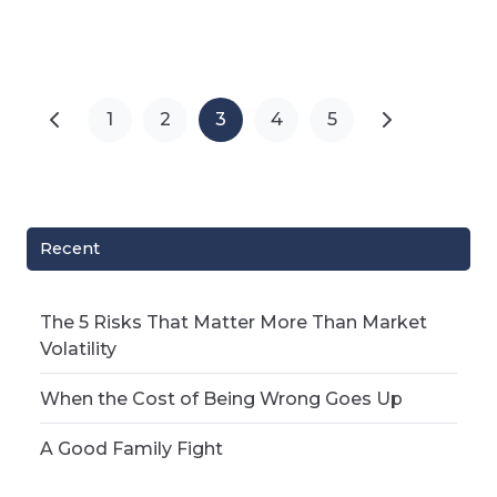
1
2
3
4
5
Recent
The 5 Risks That Matter More Than Market
Volatility
When the Cost of Being Wrong Goes Up
A Good Family Fight