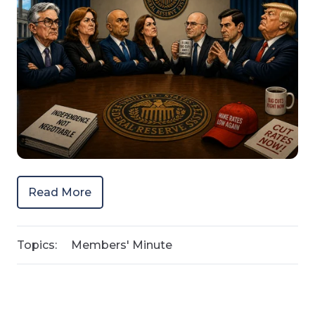
Read More
Topics:
Members' Minute