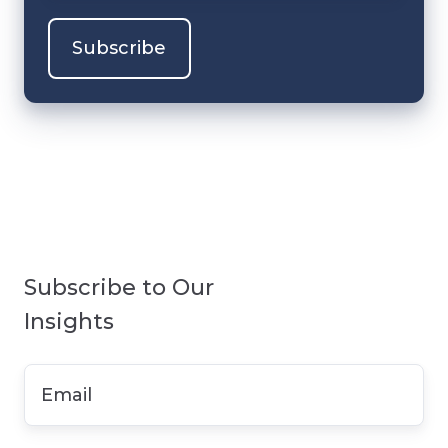
Subscribe to Our
Insights
Email
*