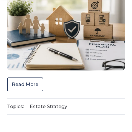
Read More
Topics:
Estate Strategy