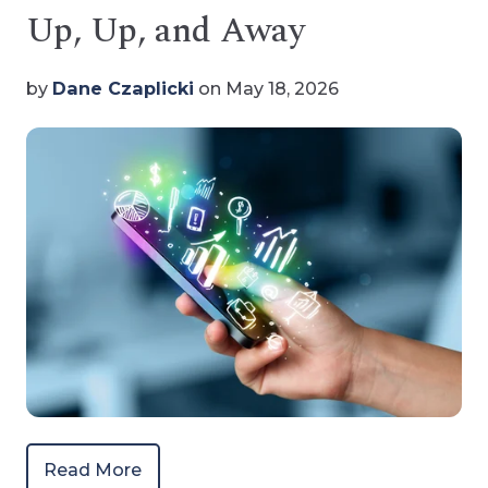
Up, Up, and Away
by
Dane Czaplicki
on May 18, 2026
Read More