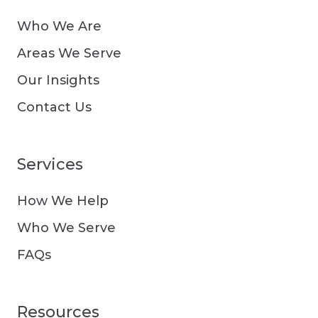
Who We Are
Areas We Serve
Our Insights
Contact Us
Services
How We Help
Who We Serve
FAQs
Resources