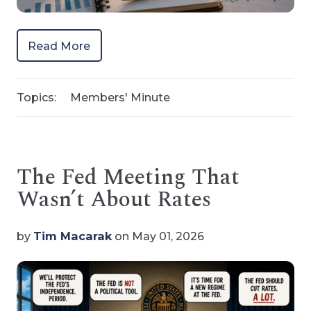
Read More
Topics:
Members' Minute
The Fed Meeting That
Wasn’t About Rates
by
Tim Macarak
on May 01, 2026