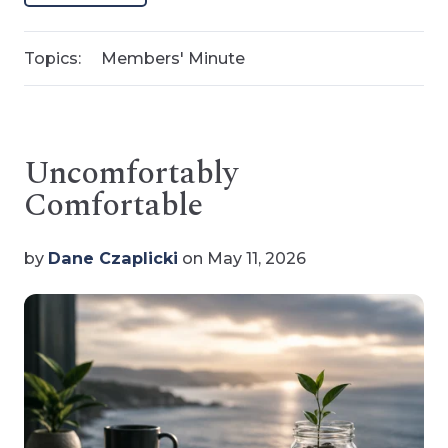
Topics:
Members' Minute
Uncomfortably
Comfortable
by
Dane Czaplicki
on May 11, 2026