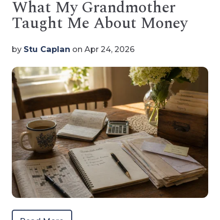
What My Grandmother
Taught Me About Money
by
Stu Caplan
on Apr 24, 2026