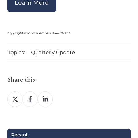
Learn More
Copyright © 2023 Members' Wealth LLC
Topics:
Quarterly Update
Share this
Share
Share
Share
on
on
on
X
Facebook
LinkedIn
Recent