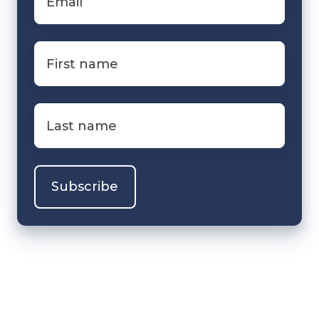
First
name
*
Last
name
*