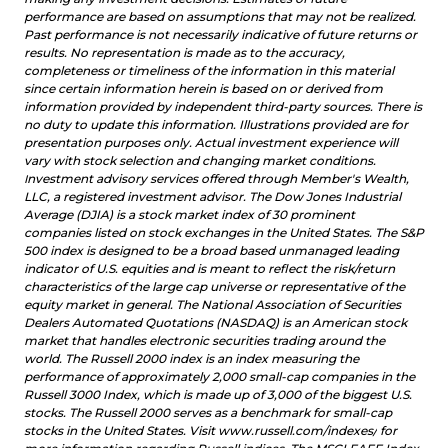
performance are based on assumptions that may not be realized.
Past performance is not necessarily indicative of future returns or
results. No representation is made as to the accuracy,
completeness or timeliness of the information in this material
since certain information herein is based on or derived from
information provided by independent third-party sources. There is
no duty to update this information.
Illustrations provided are for
presentation purposes only. Actual investment experience will
vary with stock selection and changing market conditions.
nvestment advisory services offered through Member's Wealth,
I
LLC, a registered investment advisor. The Dow Jones Industrial
Average (DJIA) is a stock market index of 30 prominent
companies listed on stock exchanges in the United States. The S&P
500 index is designed to be a broad based unmanaged leading
indicator of U.S. equities and is meant to reflect the risk/return
characteristics of the large cap universe or representative of the
equity market in general. The National Association of Securities
Dealers Automated Quotations (NASDAQ) is an American stock
market that handles electronic securities trading around the
world. The Russell 2000 index is an index measuring the
performance of approximately 2,000 small-cap companies in the
Russell 3000 Index, which is made up of 3,000 of the biggest U.S.
stocks. The Russell 2000 serves as a benchmark for small-cap
stocks in the United States. Visit
www.russell.com/indexes/
for