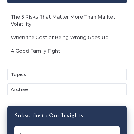
The 5 Risks That Matter More Than Market
Volatility
When the Cost of Being Wrong Goes Up
A Good Family Fight
Topics
Archive
Subscribe to Our Insights
Email
*