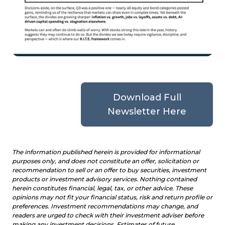
Download Full
Newsletter Here
The information published herein is provided for informational
purposes only, and does not constitute an offer, solicitation or
recommendation to sell or an offer to buy securities, investment
products or investment advisory services. Nothing contained
herein constitutes financial, legal, tax, or other advice. These
opinions may not fit your financial status, risk and return profile or
preferences. Investment recommendations may change, and
readers are urged to check with their investment adviser before
making any investment decisions. Estimates of future