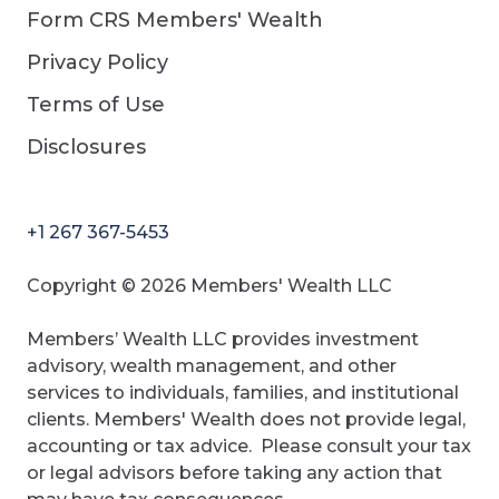
Form CRS Members' Wealth
Privacy Policy
Terms of Use
Disclosures
+1 267 367-5453
Copyright © 2026 Members' Wealth LLC
Members’ Wealth LLC provides investment
advisory, wealth management, and other
services to individuals, families, and institutional
clients. Members' Wealth does not provide legal,
accounting or tax advice. Please consult your tax
or legal advisors before taking any action that
may have tax consequences.