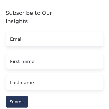
Subscribe to Our
Insights
Email
*
First
name
*
Last
name
*