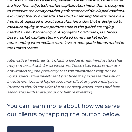
more information regarding Russell indices. The MSCI EAFE Index
is a free float-adjusted market capitalization index that is designed
to measure the equity market performance of developed markets,
excluding the US & Canada. The MSCI Emerging Markets Index is a
free float-adjusted market capitalization index that is designed to
measure equity market performance in the global emerging
markets. The Bloomberg US Aggregate Bond Index, is a broad
base, market capitalization-weighted bond market index
representing intermediate term investment grade bonds traded in
the United States.
Alternative investments, including hedge funds, involve risks that
may not be su
itable for all investors. These risks include (but are
not limited to), the possibility that the investment may not be
liquid, speculative investment practices may increase the risk of
investment loss and higher fees may offset any potential gains.
Investors should consider the tax consequences, costs and fees
associated with these products before investing.
You can learn more about how we serve
our clients by tapping the button below.