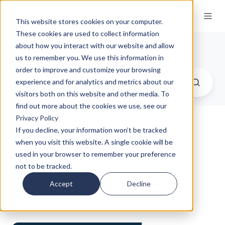
This website stores cookies on your computer.
These cookies are used to collect information
Our Insights
about how you interact with our website and allow
us to remember you. We use this information in
order to improve and customize your browsing
experience and for analytics and metrics about our
visitors both on this website and other media. To
find out more about the cookies we use, see our
Privacy Policy
Quarterly Newsletter Q3
If you decline, your information won’t be tracked
when you visit this website. A single cookie will be
2025
used in your browser to remember your preference
not to be tracked.
by
Dane Czaplicki
on Oct 13, 2025
Accept
Decline