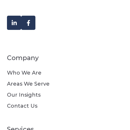
Company
Who We Are
Areas We Serve
Our Insights
Contact Us
Services