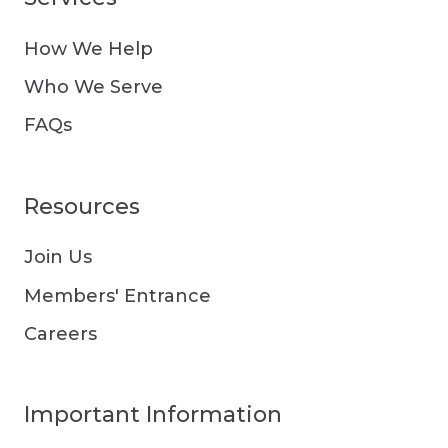
How We Help
Who We Serve
FAQs
Resources
Join Us
Members' Entrance
Careers
Important Information