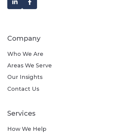
Company
Who We Are
Areas We Serve
Our Insights
Contact Us
Services
How We Help