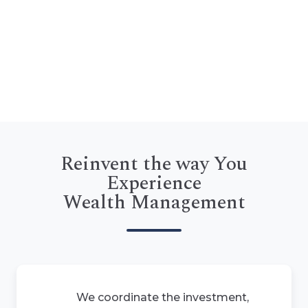
Reinvent the way You
Experience
Wealth Management
We coordinate the investment,