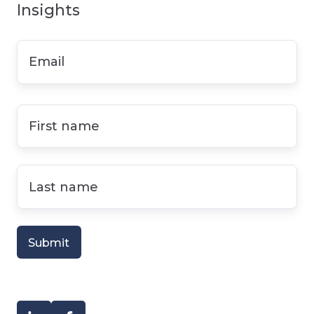
Insights
Email
*
First
name
*
Last
name
*