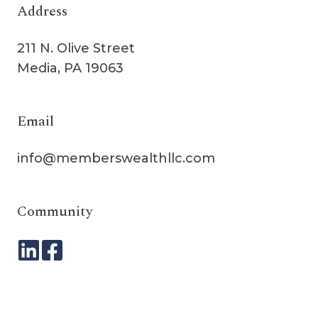
Address
211 N. Olive Street
Media, PA 19063
Email
info@memberswealthllc.com
Community