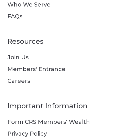
Who We Serve
FAQs
Resources
Join Us
Members' Entrance
Careers
Important Information
Form CRS Members' Wealth
Privacy Policy