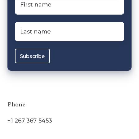
name
*
Last
name
*
Phone
+1 267 367-5453