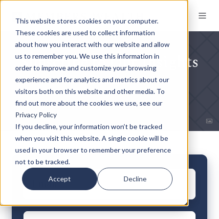
This website stores cookies on your computer.
These cookies are used to collect information
about how you interact with our website and allow
Subscribe to Our Insights
us to remember you. We use this information in
order to improve and customize your browsing
experience and for analytics and metrics about our
visitors both on this website and other media. To
find out more about the cookies we use, see our
Privacy Policy
If you decline, your information won’t be tracked
when you visit this website. A single cookie will be
used in your browser to remember your preference
not to be tracked.
Email
*
Accept
Decline
First