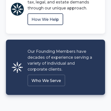
tax, legal, and estate demands
through our unique approach.
How We Help
Our Founding Members have
decades of experience serving a
variety of individual and
corporate clients.
Who We Serve