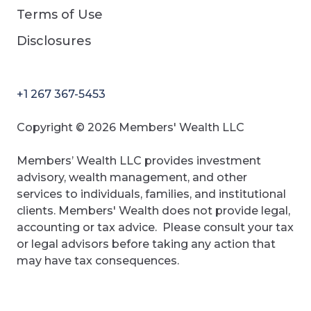
Terms of Use
Disclosures
+1 267 367-5453
Copyright © 2026 Members' Wealth LLC
Members’ Wealth LLC provides investment
advisory, wealth management, and other
services to individuals, families, and institutional
clients. Members' Wealth does not provide legal,
accounting or tax advice. Please consult your tax
or legal advisors before taking any action that
may have tax consequences.