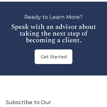
Ready to Learn More?
Speak with an advisor about
taking the next step of
becoming a client.
Get Started
Subscribe to Our