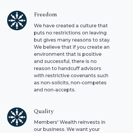
Freedom
Freedom
We have created a culture that
puts no restrictions on leaving
but gives many reasons to stay.
We believe that if you create an
environment that is positive
and successful, there is no
reason to handcuff advisors
with restrictive covenants such
as non-solicits, non-competes
and non-accepts.
Quality
Quality
Members' Wealth reinvests in
our business. We want your