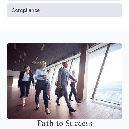
Compliance
Path to Success