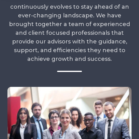
continuously evolves to stay ahead of an
ever-changing landscape. We have
brought together a team of experienced
and client focused professionals that
provide our advisors with the guidance,
support, and efficiencies they need to
achieve growth and success.