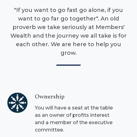
"If you want to go fast go alone, if you
want to go far go together". An old
proverb we take seriously at Members'
Wealth and the journey we all take is for
each other. We are here to help you
grow.
Ownership
Ownership
You will have a seat at the table
as an owner of profits interest
and a member of the executive
committee.