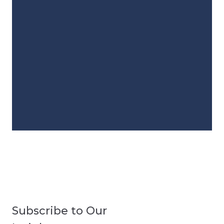
Subscribe to Our