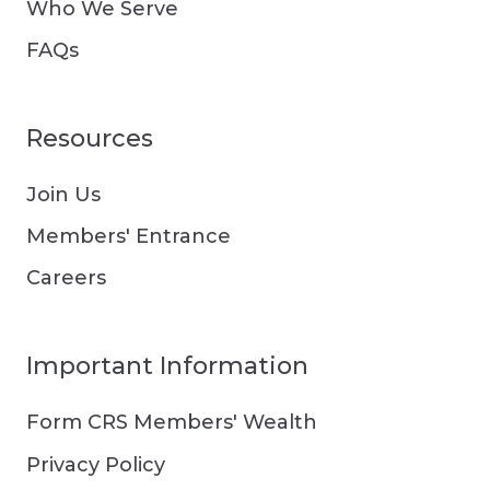
Who We Serve
FAQs
Resources
Join Us
Members' Entrance
Careers
Important Information
Form CRS Members' Wealth
Privacy Policy