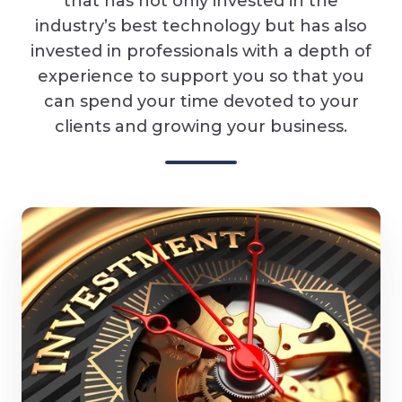
that has not only invested in the
industry’s best technology but has also
invested in professionals with a depth of
experience to support you so that you
can spend your time devoted to your
clients and growing your business.