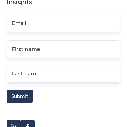
Insights
Email
*
First
name
*
Last
name
*