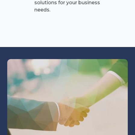
solutions for your business
needs.