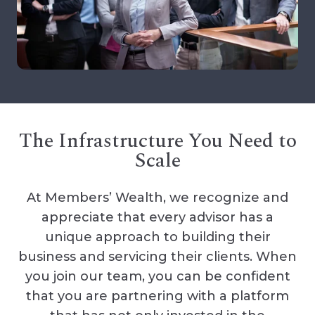
The Infrastructure You Need to
Scale
At Members’ Wealth, we recognize and
appreciate that every advisor has a
unique approach to building their
business and servicing their clients. When
you join our team, you can be confident
that you are partnering with a platform