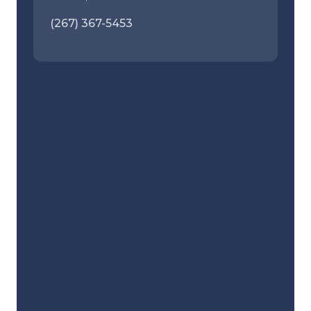
(267) 367-5453