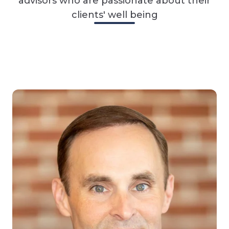
advisors who are passionate about their
clients' well being