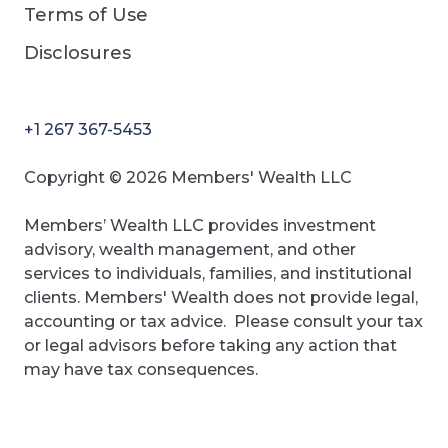
Terms of Use
Disclosures
+1 267 367-5453
Copyright © 2026 Members' Wealth LLC
Members’ Wealth LLC provides investment
advisory, wealth management, and other
services to individuals, families, and institutional
clients. Members' Wealth does not provide legal,
accounting or tax advice. Please consult your tax
or legal advisors before taking any action that
may have tax consequences.