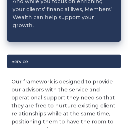
And while you focus on enriching
your clients’ financial lives, Members’
Wealth can help support your
growth.
Service
Our framework is designed to provide
our advisors with the service and
operational support they need so that
they are free to nurture existing client
relationships while at the same time,
positioning them to have the room to