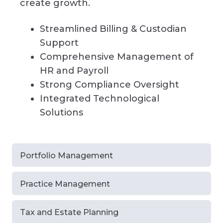
create growth.
Streamlined Billing & Custodian
Support
Comprehensive Management of
HR and Payroll
Strong Compliance Oversight
Integrated Technological
Solutions
Portfolio Management
Practice Management
Tax and Estate Planning