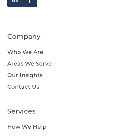
Company
Who We Are
Areas We Serve
Our Insights
Contact Us
Services
How We Help