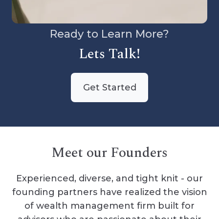
Ready to Learn More?
Lets Talk!
Get Started
Meet our Founders
Experienced, diverse, and tight knit - our
founding partners have realized the vision
of wealth management firm built for