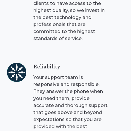
clients to have access to the
highest quality, so we invest in
the best technology and
professionals that are
committed to the highest
standards of service.
Reliability
Reliability
Your support team is
responsive and responsible.
They answer the phone when
you need them, provide
accurate and thorough support
that goes above and beyond
expectations so that you are
provided with the best