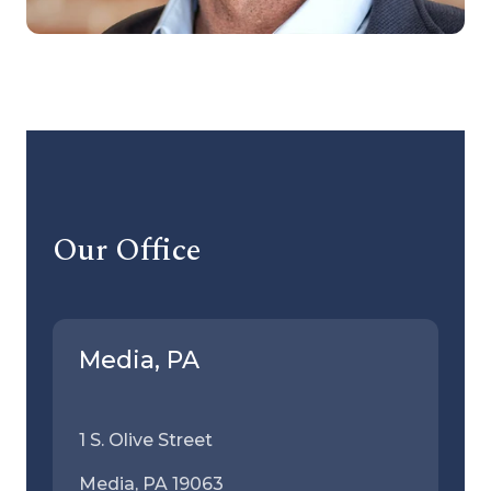
Our Office
Media, PA
1 S. Olive Street
Media, PA 19063