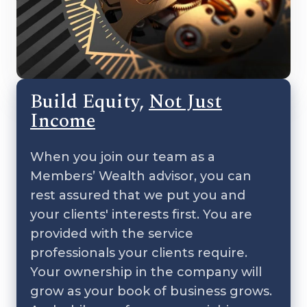
Build Equity,
Not Just
Income
When you join our team as a
Members’ Wealth advisor, you can
rest assured that we put you and
your clients' interests first. You are
provided with the service
professionals your clients require.
Your ownership in the company will
grow as your book of business grows.