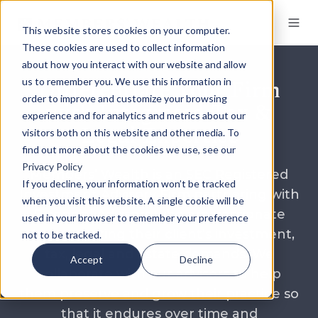
This website stores cookies on your computer.
These cookies are used to collect information
about how you interact with our website and allow
Differentiate Your Firm
us to remember you. We use this information in
order to improve and customize your browsing
with Integrated Tax &
experience and for analytics and metrics about our
Legal Expertise
visitors both on this website and other media. To
find out more about the cookies we use, see our
Privacy Policy
Members’ Wealth is an SEC Registered
If you decline, your information won’t be tracked
Investment Advisory Firm partnering with
when you visit this website. A single cookie will be
Financial Advisors who are passionate
used in your browser to remember your preference
about meeting their client’s investment,
not to be tracked.
tax, legal and estate demands. We
Accept
Decline
collaborate with our advisors to help
them preserve and grow their practice so
that it endures over time and