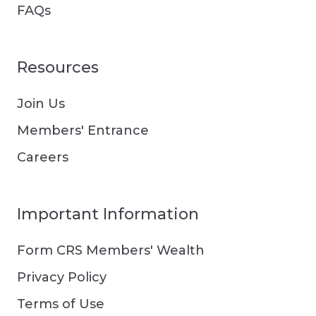
FAQs
Resources
Join Us
Members' Entrance
Careers
Important Information
Form CRS Members' Wealth
Privacy Policy
Terms of Use