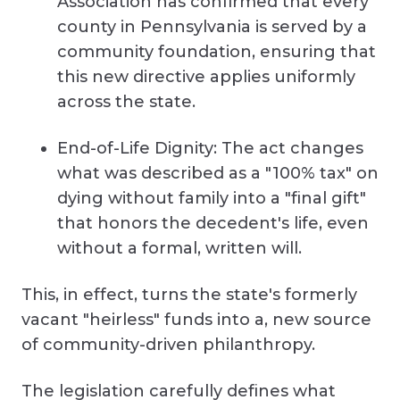
Association has confirmed that every
county in Pennsylvania is served by a
community foundation, ensuring that
this new directive applies uniformly
across the state.
End-of-Life Dignity: The act changes
what was described as a "100% tax" on
dying without family into a "final gift"
that honors the decedent's life, even
without a formal, written will.
This, in effect, turns the state's formerly
vacant "heirless" funds into a, new source
of community-driven philanthropy.
The legislation carefully defines what