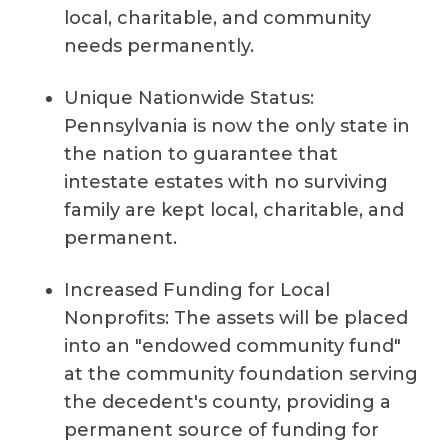
local, charitable, and community
needs permanently.
Unique Nationwide Status:
Pennsylvania is now the only state in
the nation to guarantee that
intestate estates with no surviving
family are kept local, charitable, and
permanent.
Increased Funding for Local
Nonprofits: The assets will be placed
into an "endowed community fund"
at the community foundation serving
the decedent's county, providing a
permanent source of funding for