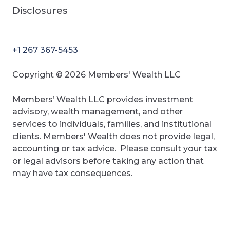
Disclosures
+1 267 367-5453
Copyright © 2026 Members' Wealth LLC
Members’ Wealth LLC provides investment
advisory, wealth management, and other
services to individuals, families, and institutional
clients. Members' Wealth does not provide legal,
accounting or tax advice. Please consult your tax
or legal advisors before taking any action that
may have tax consequences.