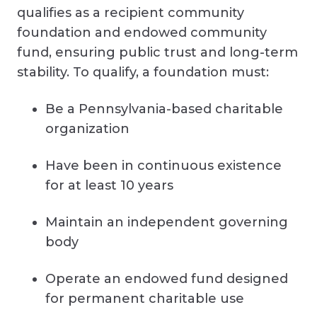
qualifies as a recipient community
foundation and endowed community
fund, ensuring public trust and long-term
stability. To qualify, a foundation must:
Be a Pennsylvania-based charitable
organization
Have been in continuous existence
for at least 10 years
Maintain an independent governing
body
Operate an endowed fund designed
for permanent charitable use