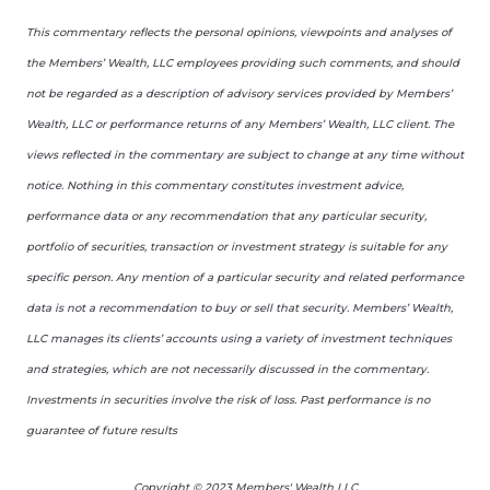
This commentary reflects the personal opinions, viewpoints and analyses of
the Members’ Wealth, LLC employees providing such comments, and should
not be regarded as a description of advisory services provided by Members’
Wealth, LLC or performance returns of any Members’ Wealth, LLC client. The
views reflected in the commentary are subject to change at any time without
notice. Nothing in this commentary constitutes investment advice,
performance data or any recommendation that any particular security,
portfolio of securities, transaction or investment strategy is suitable for any
specific person. Any mention of a particular security and related performance
data is not a recommendation to buy or sell that security. Members’ Wealth,
LLC manages its clients’ accounts using a variety of investment techniques
and strategies, which are not necessarily discussed in the commentary.
Investments in securities involve the risk of loss. Past performance is no
guarantee of future results
Copyright © 2023 Members' Wealth LLC