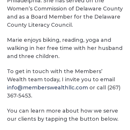
Philadelphia. She has served on the
Women’s Commission of Delaware County
and as a Board Member for the Delaware
County Literacy Council.
Marie enjoys biking, reading, yoga and
walking in her free time with her husband
and three children.
To get in touch with the Members’
Wealth team today, I invite you to email
info@memberswealthllc.com
or call (267)
367-5453.
You can learn more about how we serve
our clients by tapping the button below.