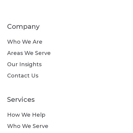
Company
Who We Are
Areas We Serve
Our Insights
Contact Us
Services
How We Help
Who We Serve