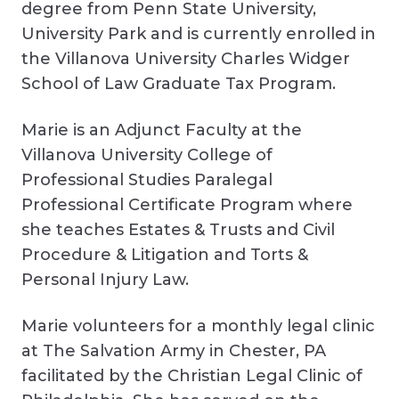
degree from Penn State University,
University Park and is currently enrolled in
the Villanova University Charles Widger
School of Law Graduate Tax Program.
Marie is an Adjunct Faculty at the
Villanova University College of
Professional Studies Paralegal
Professional Certificate Program where
she teaches Estates & Trusts and Civil
Procedure & Litigation and Torts &
Personal Injury Law.
Marie volunteers for a monthly legal clinic
at The Salvation Army in Chester, PA
facilitated by the Christian Legal Clinic of