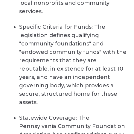
local nonprofits and community
services.
Specific Criteria for Funds: The
legislation defines qualifying
"community foundations" and
"endowed community funds" with the
requirements that they are
reputable, in existence for at least 10
years, and have an independent
governing body, which provides a
secure, structured home for these
assets.
Statewide Coverage: The
Pennsylvania Community Foundation