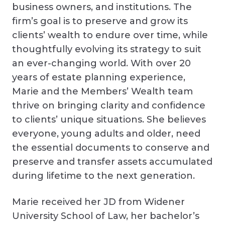
business owners, and institutions. The
firm’s goal is to preserve and grow its
clients’ wealth to endure over time, while
thoughtfully evolving its strategy to suit
an ever-changing world. With over 20
years of estate planning experience,
Marie and the Members’ Wealth team
thrive on bringing clarity and confidence
to clients’ unique situations. She believes
everyone, young adults and older, need
the essential documents to conserve and
preserve and transfer assets accumulated
during lifetime to the next generation.
Marie received her JD from Widener
University School of Law, her bachelor’s