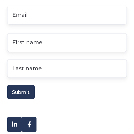
Email
*
First
name
*
Last
name
*