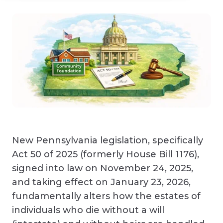
New Pennsylvania legislation, specifically
Act 50 of 2025 (formerly House Bill 1176),
signed into law on November 24, 2025,
and taking effect on January 23, 2026,
fundamentally alters how the estates of
individuals who die without a will