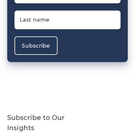
Last
name
*
Subscribe to Our
Insights