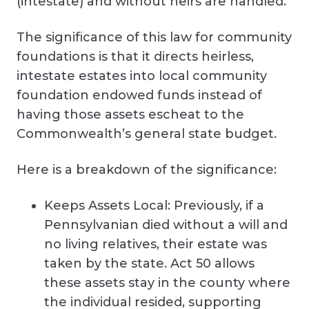
(intestate) and without heirs are handled.
The significance of this law for community
foundations is that it directs heirless,
intestate estates into local community
foundation endowed funds instead of
having those assets escheat to the
Commonwealth’s general state budget.
Here is a breakdown of the significance:
Keeps Assets Local: Previously, if a
Pennsylvanian died without a will and
no living relatives, their estate was
taken by the state. Act 50 allows
these assets stay in the county where
the individual resided, supporting