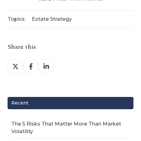
Topics:
Estate Strategy
Share this
Share
Share
Share
on
on
on
X
Facebook
LinkedIn
Recent
The 5 Risks That Matter More Than Market
Volatility