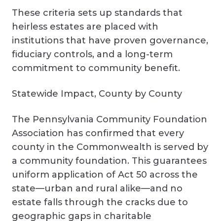
These criteria sets up standards that
heirless estates are placed with
institutions that have proven governance,
fiduciary controls, and a long-term
commitment to community benefit.
Statewide Impact, County by County
The Pennsylvania Community Foundation
Association has confirmed that every
county in the Commonwealth is served by
a community foundation. This guarantees
uniform application of Act 50 across the
state—urban and rural alike—and no
estate falls through the cracks due to
geographic gaps in charitable