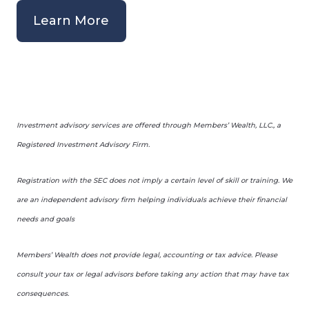
Learn More
Investment advisory services are offered through Members’ Wealth, LLC., a
Registered Investment Advisory Firm.
Registration with the SEC does not imply a certain level of skill or training. We
are an independent advisory firm helping individuals achieve their financial
needs and goals
Members’ Wealth does not provide legal, accounting or tax advice. Please
consult your tax or legal advisors before taking any action that may have tax
consequences.