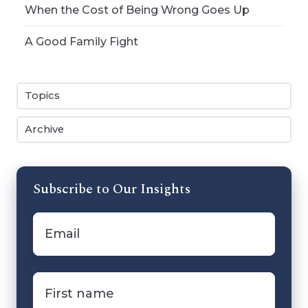
When the Cost of Being Wrong Goes Up
A Good Family Fight
Topics
Archive
Subscribe to Our Insights
Email
*
First
name
*