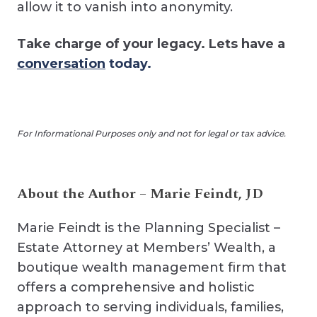
allow it to vanish into anonymity.
Take charge of your legacy. Lets have a
conversation
today.
For Informational Purposes only and not for legal or tax advice.
About the Author – Marie Feindt, JD
Marie Feindt is the Planning Specialist –
Estate Attorney at Members’ Wealth, a
boutique wealth management firm that
offers a comprehensive and holistic
approach to serving individuals, families,