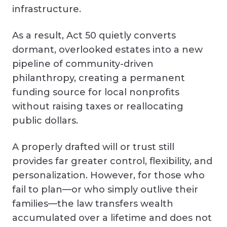
infrastructure.
As a result, Act 50 quietly converts
dormant, overlooked estates into a new
pipeline of community-driven
philanthropy, creating a permanent
funding source for local nonprofits
without raising taxes or reallocating
public dollars.
A properly drafted will or trust still
provides far greater control, flexibility, and
personalization. However, for those who
fail to plan—or who simply outlive their
families—the law transfers wealth
accumulated over a lifetime and does not