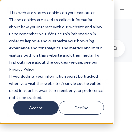
This website stores cookies on your computer.
These cookies are used to collect information
Our Insights
about how you interact with our website and allow
us to remember you. We use this information in
order to improve and customize your browsing
experience and for analytics and metrics about our
visitors both on this website and other media. To
find out more about the cookies we use, see our
Privacy Policy
End-of-Life Dignity and
If you decline, your information won’t be tracked
when you visit this website. A single cookie will be
Pennsylvania’s Updated
used in your browser to remember your preference
Succession Law
not to be tracked.
Accept
Decline
by
Marie Feindt, J.D.
on Jan 29, 2026