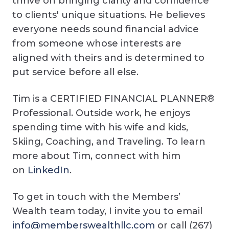
thrive on bringing clarity and confidence
to clients' unique situations. He believes
everyone needs sound financial advice
from someone whose interests are
aligned with theirs and is determined to
put service before all else.
Tim is a CERTIFIED FINANCIAL PLANNER®
Professional. Outside work, he enjoys
spending time with his wife and kids,
Skiing, Coaching, and Traveling. To learn
more about Tim, connect with him
on
LinkedIn
.
To get in touch with the Members’
Wealth team today, I invite you to email
info@memberswealthllc.com
or call (267)