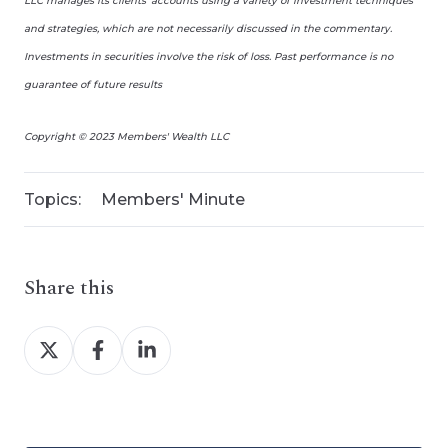
LLC manages its clients’ accounts using a variety of investment techniques
and strategies, which are not necessarily discussed in the commentary.
Investments in securities involve the risk of loss. Past performance is no
guarantee of future results
Copyright © 2023 Members' Wealth LLC
Topics:
Members' Minute
Share this
Share
Share
Share
on
on
on
X
Facebook
LinkedIn