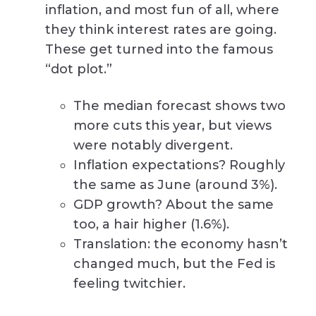
inflation, and most fun of all, where
they think interest rates are going.
These get turned into the famous
“dot plot.”
The median forecast shows two
more cuts this year, but views
were notably divergent.
Inflation expectations? Roughly
the same as June (around 3%).
GDP growth? About the same
too, a hair higher (1.6%).
Translation: the economy hasn’t
changed much, but the Fed is
feeling twitchier.