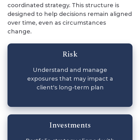
coordinated strategy. This structure is
designed to help decisions remain aligned
over time, even as circumstances
change.
Risk
Understand and manage
exposures that may impact a
client's long-term plan
Investments