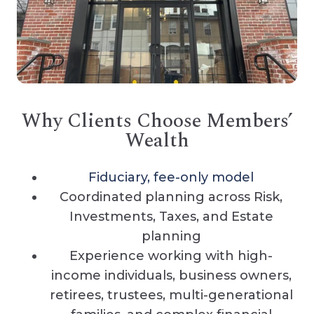
Why Clients Choose Members’
Wealth
Fiduciary, fee-only model
Coordinated planning across Risk,
Investments, Taxes, and Estate
planning
Experience working with high-
income individuals, business owners,
retirees, trustees, multi-generational