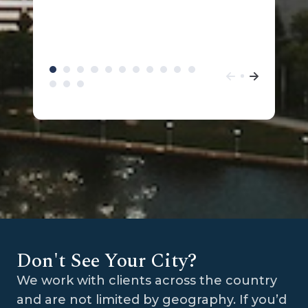
Don't See Your City?
We work with clients across the country
and are not limited by geography. If you’d