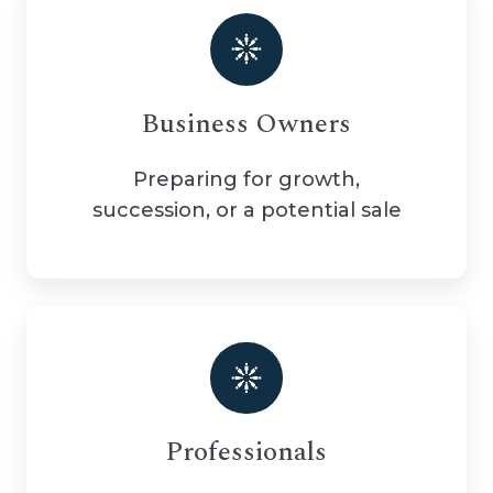
Business Owners
Preparing for growth,
succession, or a potential sale
Professionals