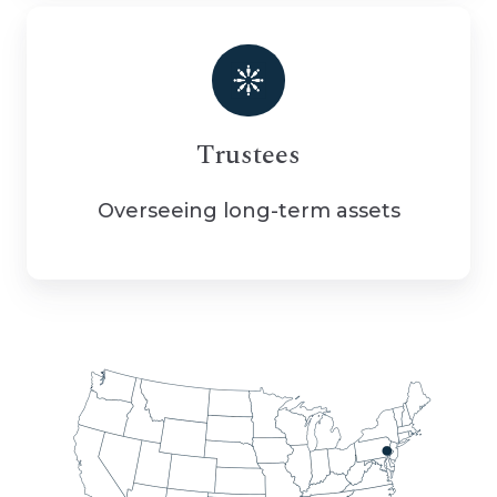
Trustees
Overseeing long-term assets