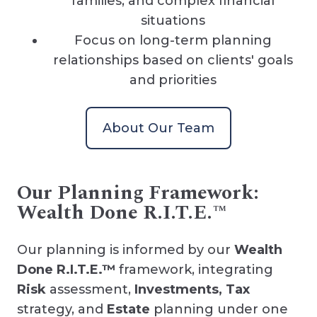
families, and complex financial
situations
Focus on long-term planning
relationships based on clients' goals
and priorities
About Our Team
Our Planning Framework:
Wealth Done R.I.T.E.™
Our planning is informed by our
Wealth
Done R.I.T.E.™
framework, integrating
Risk
assessment,
Investments, Tax
strategy, and
Estate
planning under one