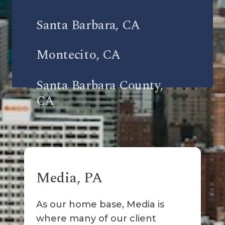
Santa Barbara, CA
Montecito, CA
Santa Barbara County,
CA
Media, PA
As our home base, Media is
where many of our client