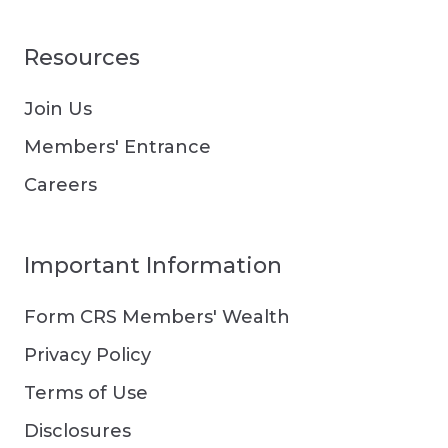
Resources
Join Us
Members' Entrance
Careers
Important Information
Form CRS Members' Wealth
Privacy Policy
Terms of Use
Disclosures