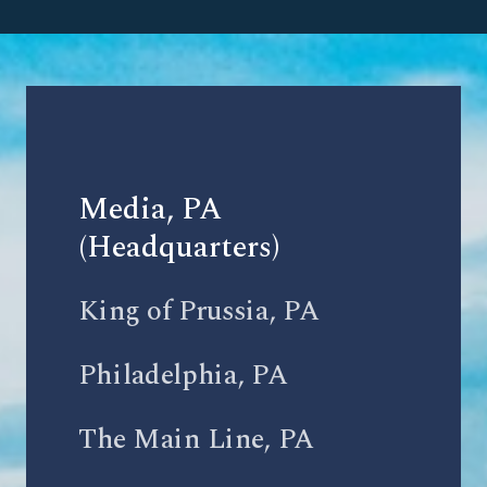
Media, PA
(Headquarters)
King of Prussia, PA
Philadelphia, PA
The Main Line, PA