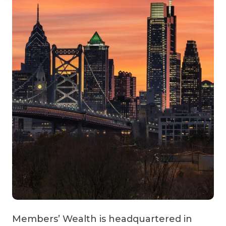
Members’ Wealth is headquartered in