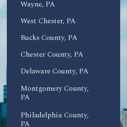
Wayne, PA
West Chester, PA
Bucks County, PA
Chester County, PA
Delaware County, PA
Montgomery County,
PA
Philadelphia County,
PA