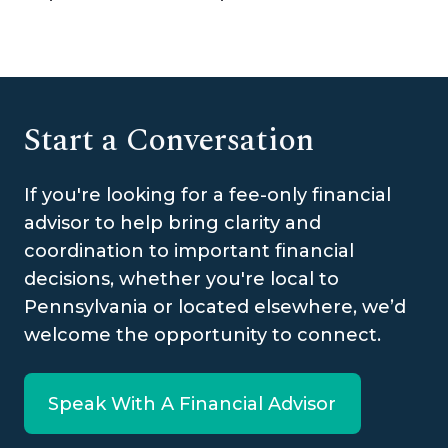
Start a Conversation
If you're looking for a fee-only financial
advisor to help bring clarity and
coordination to important financial
decisions, whether you're local to
Pennsylvania or located elsewhere, we’d
welcome the opportunity to connect.
Speak With A Financial Advisor