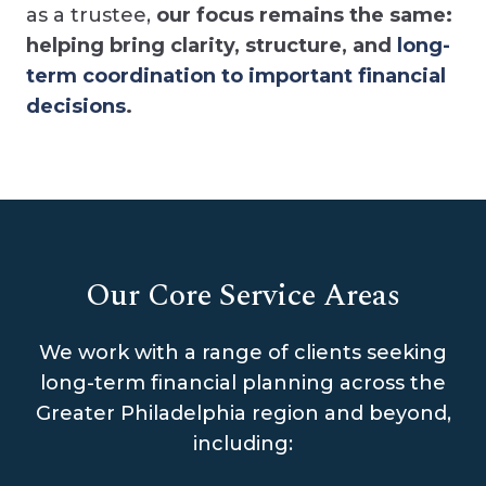
as a trustee,
our focus remains the same:
helping bring clarity, structure, and
long-
term coordination to important financial
decisions
.
Our Core Service Areas
We work with a range of clients seeking
long-term financial planning across the
Greater Philadelphia region and beyond,
including: