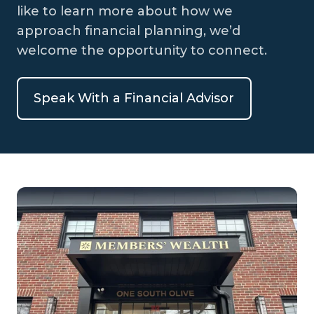
like to learn more about how we
approach financial planning, we’d
welcome the opportunity to connect.
Speak With a Financial Advisor