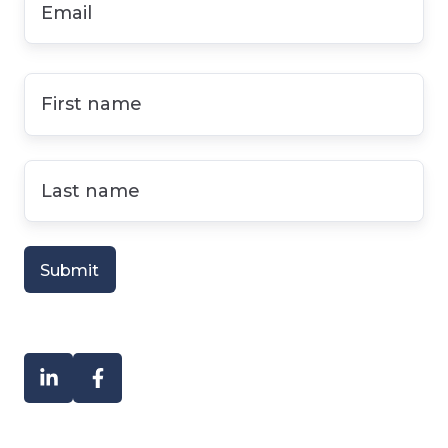
First
name
*
Last
name
*