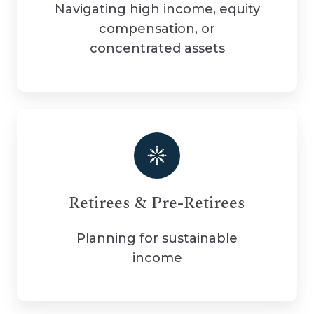
Navigating high income, equity
compensation, or
concentrated assets
Retirees & Pre-Retirees
Planning for sustainable
income