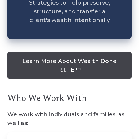
Strategies to help preserve,
structure, and transfer a
client's wealth intentionally
Learn More About Wealth Done
R.I.T.E.™
Who We Work With
We work with individuals and families, as
well as: