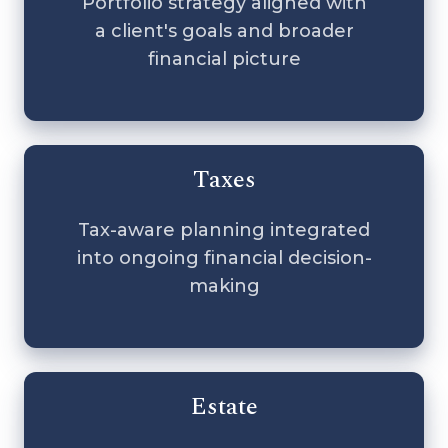
Portfolio strategy aligned with
a client's goals and broader
financial picture
Taxes
Tax-aware planning integrated
into ongoing financial decision-
making
Estate