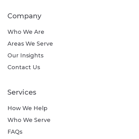
Company
Who We Are
Areas We Serve
Our Insights
Contact Us
Services
How We Help
Who We Serve
FAQs