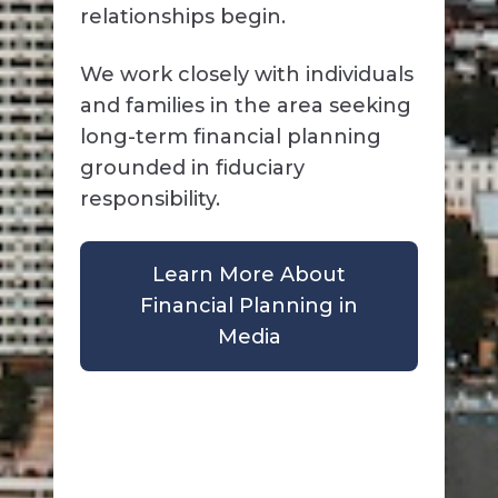
relationships begin.
We work closely with individuals
and families in the area seeking
long-term financial planning
grounded in fiduciary
responsibility.
Learn More About
Financial Planning in
Media