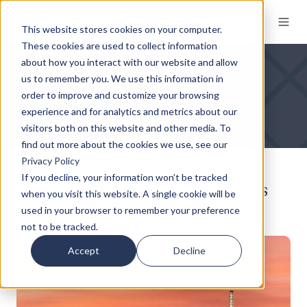
This website stores cookies on your computer.
These cookies are used to collect information
about how you interact with our website and allow
Areas We Serve
us to remember you. We use this information in
order to improve and customize your browsing
experience and for analytics and metrics about our
visitors both on this website and other media. To
find out more about the cookies we use, see our
Privacy Policy
If you decline, your information won’t be tracked
Financial Planning Across
when you visit this website. A single cookie will be
Pennsylvania and Beyond
used in your browser to remember your preference
not to be tracked.
Accept
Decline