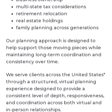
multi-state tax considerations
retirement relocation
real estate holdings
family planning across generations
Our planning approach is designed to
help support those moving pieces while
maintaining long-term coordination and
consistency over time.
We serve clients across the United States*
through a structured, virtual planning
experience designed to provide a
consistent level of depth, responsiveness,
and coordination across both virtual and
in-person relationships.