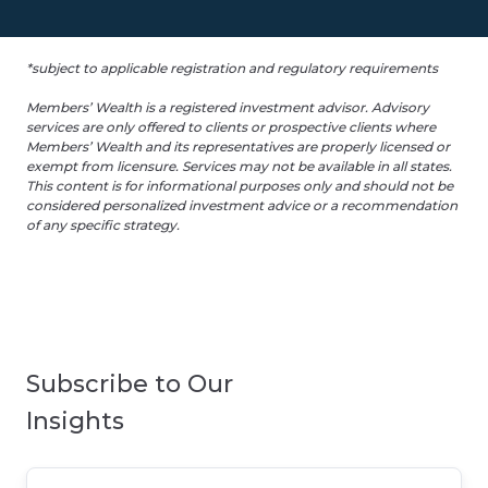
*subject to applicable registration and regulatory requirements
Members’ Wealth is a registered investment advisor. Advisory
services are only offered to clients or prospective clients where
Members’ Wealth and its representatives are properly licensed or
exempt from licensure. Services may not be available in all states.
This content is for informational purposes only and should not be
considered personalized investment advice or a recommendation
of any specific strategy.
Subscribe to Our
Insights
Email
*