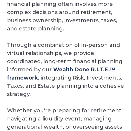
financial planning often involves more
complex decisions around retirement,
business ownership, investments, taxes,
and estate planning.
Through a combination of in-person and
virtual relationships, we provide
coordinated, long-term financial planning
informed by our
Wealth Done R.I.T.E.™
framework
, integrating
R
isk,
I
nvestments,
T
axes,
and
E
state planning into a cohesive
strategy.
Whether you're preparing for retirement,
navigating a liquidity event, managing
generational wealth, or overseeing assets