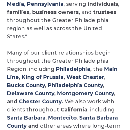
Media, Pennsylvania
, serving
individuals,
families, business owners,
and
trustees
throughout the Greater Philadelphia
region as well as across the United
States.*
Many of our client relationships begin
throughout the Greater Philadelphia
Region, including
Philadelphia
,
the
Main
Line
,
King of Prussia
,
West Chester
,
Bucks County
,
Philadelphia County
,
Delaware County
,
Montgomery County
,
and
Chester County
.
We also work with
clients throughout
California
, including
Santa Barbara
,
Montecito
,
Santa Barbara
County
and
other areas where long-term