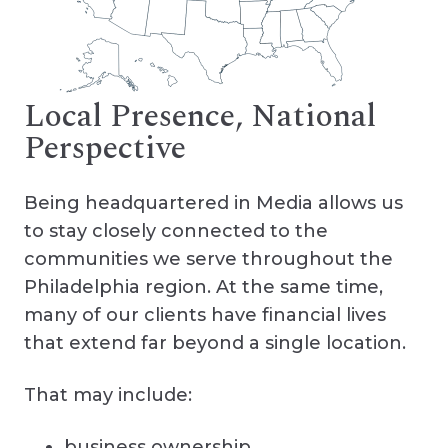
Local Presence, National
Perspective
Being headquartered in Media allows us
to stay closely connected to the
communities we serve throughout the
Philadelphia region. At the same time,
many of our clients have financial lives
that extend far beyond a single location.
That may include:
business ownership