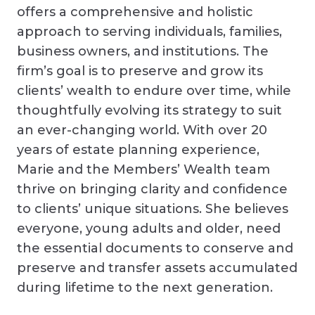
offers a comprehensive and holistic
approach to serving individuals, families,
business owners, and institutions. The
firm’s goal is to preserve and grow its
clients’ wealth to endure over time, while
thoughtfully evolving its strategy to suit
an ever-changing world. With over 20
years of estate planning experience,
Marie and the Members’ Wealth team
thrive on bringing clarity and confidence
to clients’ unique situations. She believes
everyone, young adults and older, need
the essential documents to conserve and
preserve and transfer assets accumulated
during lifetime to the next generation.