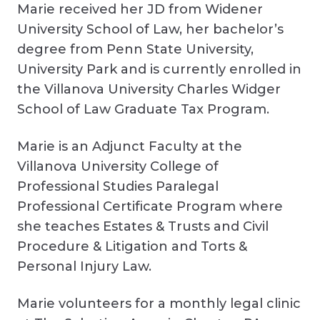
Marie received her JD from Widener
University School of Law, her bachelor’s
degree from Penn State University,
University Park and is currently enrolled in
the Villanova University Charles Widger
School of Law Graduate Tax Program.
Marie is an Adjunct Faculty at the
Villanova University College of
Professional Studies Paralegal
Professional Certificate Program where
she teaches Estates & Trusts and Civil
Procedure & Litigation and Torts &
Personal Injury Law.
Marie volunteers for a monthly legal clinic