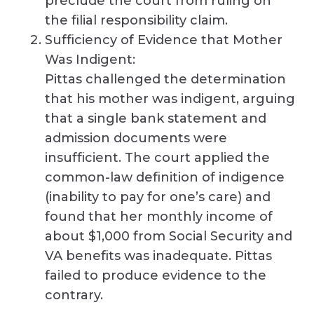
preclude the court from ruling on
the filial responsibility claim.
Sufficiency of Evidence that Mother
Was Indigent:
Pittas challenged the determination
that his mother was indigent, arguing
that a single bank statement and
admission documents were
insufficient. The court applied the
common-law definition of indigence
(inability to pay for one’s care) and
found that her monthly income of
about $1,000 from Social Security and
VA benefits was inadequate. Pittas
failed to produce evidence to the
contrary.