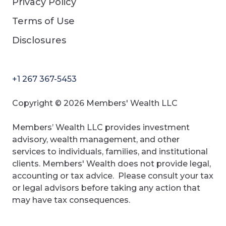
Privacy Policy
Terms of Use
Disclosures
+1 267 367-5453
Copyright © 2026 Members' Wealth LLC
Members’ Wealth LLC provides investment
advisory, wealth management, and other
services to individuals, families, and institutional
clients. Members' Wealth does not provide legal,
accounting or tax advice. Please consult your tax
or legal advisors before taking any action that
may have tax consequences.