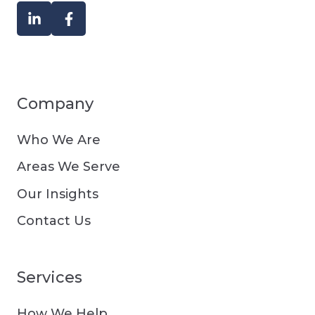
Company
Who We Are
Areas We Serve
Our Insights
Contact Us
Services
How We Help