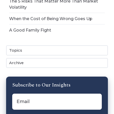
The 5 Risks That Matter More Than Market
Volatility
When the Cost of Being Wrong Goes Up
A Good Family Fight
Topics
Archive
Subscribe to Our Insights
Email
*