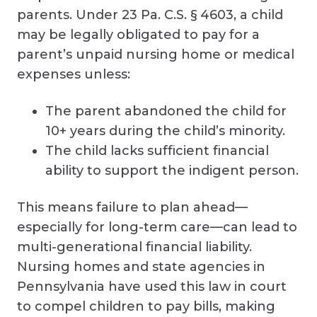
parents. Under 23 Pa. C.S. § 4603, a child
may be legally obligated to pay for a
parent’s unpaid nursing home or medical
expenses unless:
The parent abandoned the child for
10+ years during the child’s minority.
The child lacks sufficient financial
ability to support the indigent person.
This means failure to plan ahead—
especially for long-term care—can lead to
multi-generational financial liability.
Nursing homes and state agencies in
Pennsylvania have used this law in court
to compel children to pay bills, making