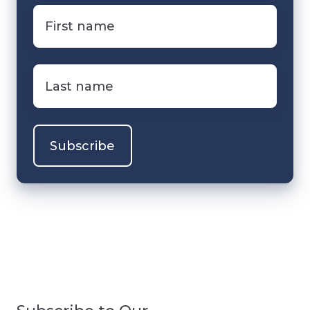
First
name
*
Last
name
*