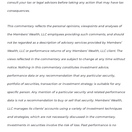
consult your tax or legal advisors before taking any action that may have tax
consequences.
This commentary reflects the personal opinions, viewpoints and analyses of
the Members’ Wealth, LLC employees providing such comments, and should
not be regarded as a description of advisory services provided by Members’
Wealth, LLC or performance returns of any Members’ Wealth, LLC client. The
views reflected in the commentary are subject to change at any time without
notice. Nothing in this commentary constitutes investment advice,
performance data or any recommendation that any particular security,
portfolio of securities, transaction or investment strategy is suitable for any
specific person. Any mention of a particular security and related performance
data is not a recommendation to buy or sell that security. Members’ Wealth,
LLC manages its clients’ accounts using a variety of investment techniques
and strategies, which are not necessarily discussed in the commentary.
Investments in securities involve the risk of loss. Past performance is no