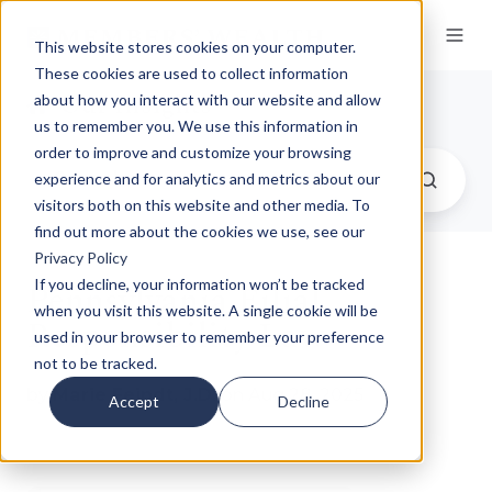
This website stores cookies on your computer.
These cookies are used to collect information
Our Insights
about how you interact with our website and allow
us to remember you. We use this information in
order to improve and customize your browsing
experience and for analytics and metrics about our
visitors both on this website and other media. To
find out more about the cookies we use, see our
Privacy Policy
Pennsylvania Filial
If you decline, your information won’t be tracked
when you visit this website. A single cookie will be
Responsibility Law
used in your browser to remember your preference
not to be tracked.
by
Marie Feindt, J.D.
on Aug 28, 2025
Accept
Decline