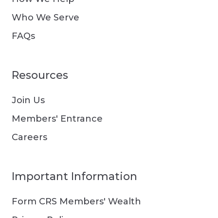
Who We Serve
FAQs
Resources
Join Us
Members' Entrance
Careers
Important Information
Form CRS Members' Wealth