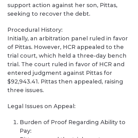
support action against her son, Pittas,
seeking to recover the debt.
Procedural History:
Initially, an arbitration panel ruled in favor
of Pittas. However, HCR appealed to the
trial court, which held a three-day bench
trial. The court ruled in favor of HCR and
entered judgment against Pittas for
$92,943.41. Pittas then appealed, raising
three issues.
Legal Issues on Appeal:
Burden of Proof Regarding Ability to
Pay: