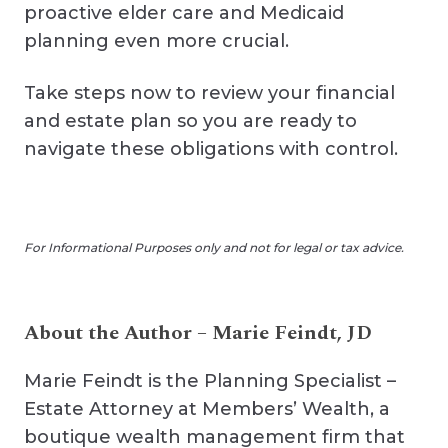
proactive elder care and Medicaid
planning even more crucial.
Take steps now to review your financial
and estate plan so you are ready to
navigate these obligations with control.
For Informational Purposes only and not for legal or tax advice.
About the Author – Marie Feindt, JD
Marie Feindt is the Planning Specialist –
Estate Attorney at Members’ Wealth, a
boutique wealth management firm that