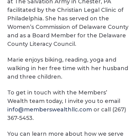
at The Salvation Army in Chester, PA
facilitated by the Christian Legal Clinic of
Philadelphia. She has served on the
Women’s Commission of Delaware County
and as a Board Member for the Delaware
County Literacy Council.
Marie enjoys biking, reading, yoga and
walking in her free time with her husband
and three children.
To get in touch with the Members’
Wealth team today, I invite you to email
info@memberswealthllc.com
or call (267)
367-5453.
You can learn more about how we serve