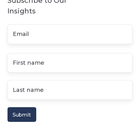
Subscribe to Our
Insights
Email
*
First
name
*
Last
name
*