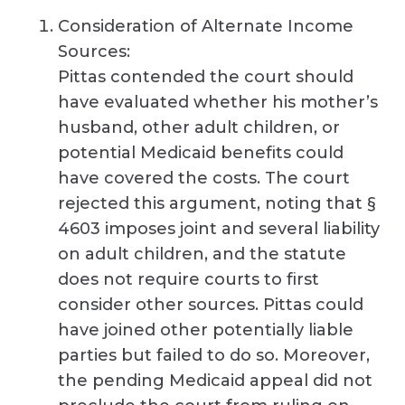
Consideration of Alternate Income
Sources:
Pittas contended the court should
have evaluated whether his mother’s
husband, other adult children, or
potential Medicaid benefits could
have covered the costs. The court
rejected this argument, noting that §
4603 imposes joint and several liability
on adult children, and the statute
does not require courts to first
consider other sources. Pittas could
have joined other potentially liable
parties but failed to do so. Moreover,
the pending Medicaid appeal did not