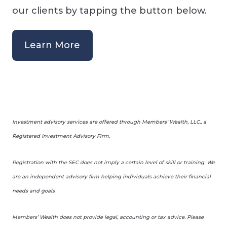
our clients by tapping the button below.
Learn More
Investment advisory services are offered through Members’ Wealth, LLC., a
Registered Investment Advisory Firm.
Registration with the SEC does not imply a certain level of skill or training. We
are an independent advisory firm helping individuals achieve their financial
needs and goals
Members’ Wealth does not provide legal, accounting or tax advice. Please