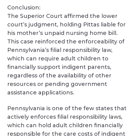
Conclusion:
The Superior Court affirmed the lower
court’s judgment, holding Pittas liable for
his mother’s unpaid nursing home bill.
This case reinforced the enforceability of
Pennsylvania’s filial responsibility law,
which can require adult children to
financially support indigent parents,
regardless of the availability of other
resources or pending government
assistance applications.
Pennsylvania is one of the few states that
actively enforces filial responsibility laws,
which can hold adult children financially
responsible for the care costs of indigent