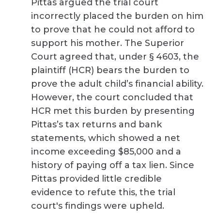
Pittas argued the trial court
incorrectly placed the burden on him
to prove that he could not afford to
support his mother. The Superior
Court agreed that, under § 4603, the
plaintiff (HCR) bears the burden to
prove the adult child’s financial ability.
However, the court concluded that
HCR met this burden by presenting
Pittas’s tax returns and bank
statements, which showed a net
income exceeding $85,000 and a
history of paying off a tax lien. Since
Pittas provided little credible
evidence to refute this, the trial
court's findings were upheld.