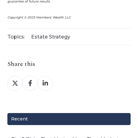
guarantee of future results
Copyright © 2023 Members' Wealth LLC
Topics:
Estate Strategy
Share this
Share
Share
Share
on
on
on
X
Facebook
LinkedIn
Recent