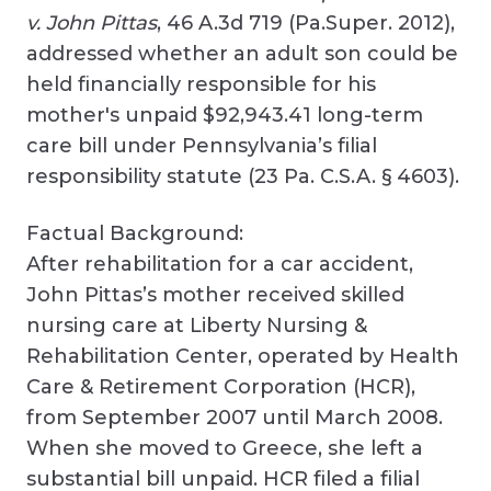
v. John Pittas
, 46 A.3d 719 (Pa.Super. 2012),
addressed whether an adult son could be
held financially responsible for his
mother's unpaid $92,943.41 long-term
care bill under Pennsylvania’s filial
responsibility statute (23 Pa. C.S.A. § 4603).
Factual Background:
After rehabilitation for a car accident,
John Pittas’s mother received skilled
nursing care at Liberty Nursing &
Rehabilitation Center, operated by Health
Care & Retirement Corporation (HCR),
from September 2007 until March 2008.
When she moved to Greece, she left a
substantial bill unpaid. HCR filed a filial