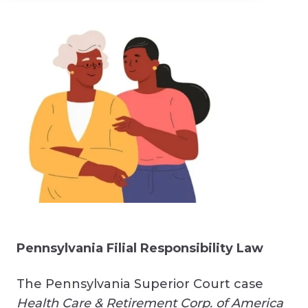
Pennsylvania Filial Responsibility Law
The Pennsylvania Superior Court case
Health Care & Retirement Corp. of America