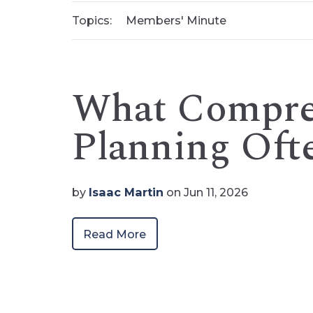
Topics:
Members' Minute
What Compreh
Planning Oft
by
Isaac Martin
on Jun 11, 2026
Read More