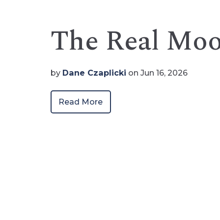
The Real Mo
by
Dane Czaplicki
on Jun 16, 2026
Read More