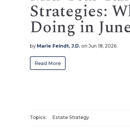
Strategies: 
Doing in Jun
by
Marie Feindt, J.D.
on Jun 18, 2026
Read More
Topics:
Estate Strategy