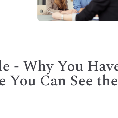
de - Why You Hav
re You Can See the