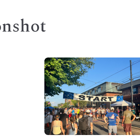
onshot