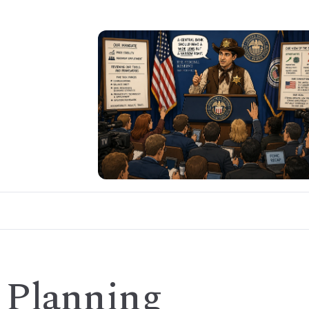
 Planning