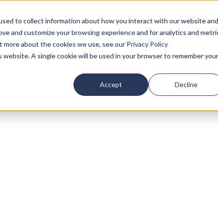
sed to collect information about how you interact with our website an
rove and customize your browsing experience and for analytics and metri
out more about the cookies we use, see our
Privacy Policy
Who We Serve
Our Insights
is website. A single cookie will be used in your browser to remember you
Accept
Decline