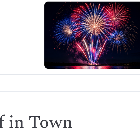
f in Town