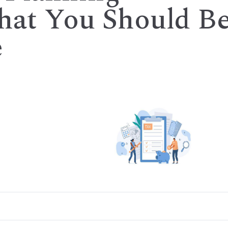
What You Should B
e