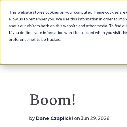
This website stores cookies on your computer. These cookies are u
allow us to remember you. We use this information in order to imp
about our visitors both on this website and other media. To find 
Who We Are
How We Help
If you decline, your information won’t be tracked when you visit th
preference not to be tracked.
Our Insights
Boom!
by
Dane Czaplicki
on Jun 29, 2026