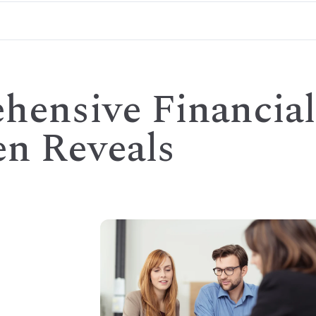
ensive Financial
en Reveals