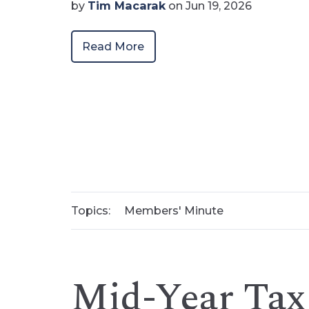
by
Tim Macarak
on Jun 19, 2026
Read More
Topics:
Members' Minute
Mid-Year Tax