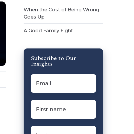
When the Cost of Being Wrong
Goes Up
A Good Family Fight
Subscribe to Our
Insights
Email
*
First
name
*
Last