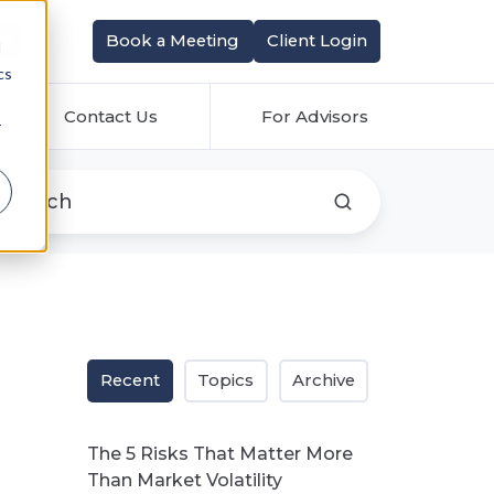
Book a Meeting
Client Login
d
cs
Contact Us
For Advisors
r
Recent
Topics
Archive
The 5 Risks That Matter More
Than Market Volatility