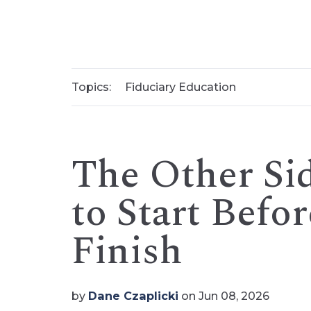
Topics:
Fiduciary Education
The Other Si
to Start Befo
Finish
by
Dane Czaplicki
on Jun 08, 2026