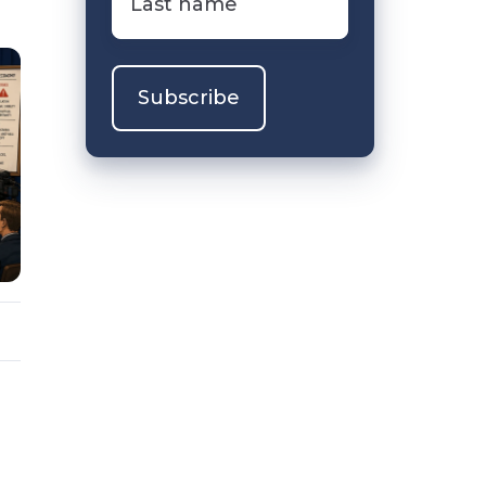
name
*