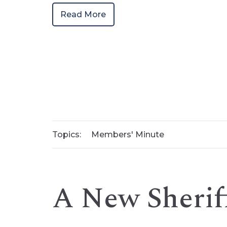
Read More
Topics:
Members' Minute
A New Sherif