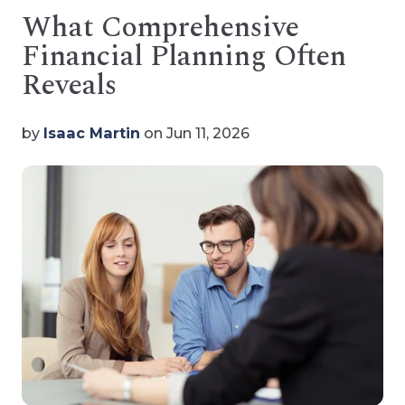
What Comprehensive
Financial Planning Often
Reveals
by
Isaac Martin
on Jun 11, 2026