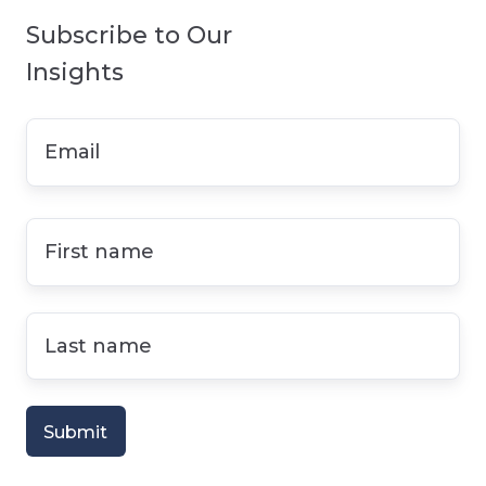
Subscribe to Our
Insights
Email
*
First
name
*
Last
name
*