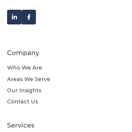
Company
Who We Are
Areas We Serve
Our Insights
Contact Us
Services