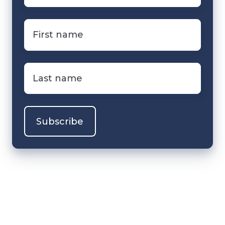
First
name
*
Last
name
*