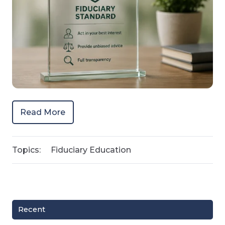
Read More
Topics:
Fiduciary Education
Recent