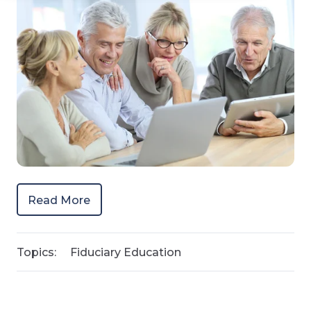
Read More
Topics:
Fiduciary Education