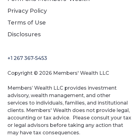
Privacy Policy
Terms of Use
Disclosures
+1 267 367-5453
Copyright © 2026 Members' Wealth LLC
Members’ Wealth LLC provides investment
advisory, wealth management, and other
services to individuals, families, and institutional
clients. Members' Wealth does not provide legal,
accounting or tax advice. Please consult your tax
or legal advisors before taking any action that
may have tax consequences.