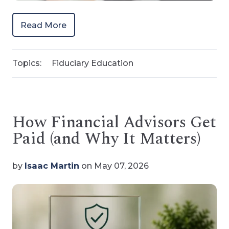
Read More
Topics:
Fiduciary Education
How Financial Advisors Get
Paid (and Why It Matters)
by
Isaac Martin
on May 07, 2026