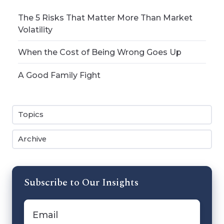
The 5 Risks That Matter More Than Market
Volatility
When the Cost of Being Wrong Goes Up
A Good Family Fight
Topics
Archive
Subscribe to Our Insights
Email
*