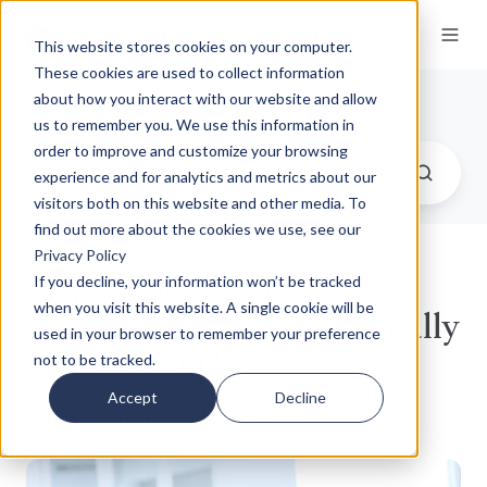
This website stores cookies on your computer.
These cookies are used to collect information
Our Insights
/ Fiduciary Education
about how you interact with our website and allow
us to remember you. We use this information in
order to improve and customize your browsing
experience and for analytics and metrics about our
visitors both on this website and other media. To
find out more about the cookies we use, see our
Privacy Policy
Where Does Your
If you decline, your information won’t be tracked
when you visit this website. A single cookie will be
Retirement Income Actually
used in your browser to remember your preference
Come From?
not to be tracked.
Accept
Decline
by
Isaac Martin
on Jul 30, 2026