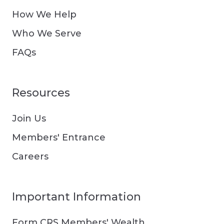
How We Help
Who We Serve
FAQs
Resources
Join Us
Members' Entrance
Careers
Important Information
Form CRS Members' Wealth