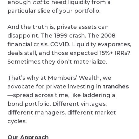
enough
not
to need liquidity from a
particular slice of your portfolio.
And the truth is, private assets can
disappoint. The 1999 crash. The 2008
financial crisis. COVID. Liquidity evaporates,
deals stall, and those expected 15%+ IRRs?
Sometimes they don’t materialize.
That’s why at Members’ Wealth, we
advocate for private investing in
tranches
—spread across time, like laddering a
bond portfolio. Different vintages,
different managers, different market
cycles.
Our Approach