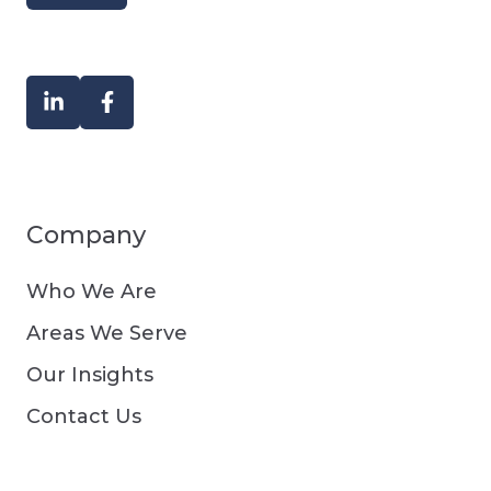
Company
Who We Are
Areas We Serve
Our Insights
Contact Us