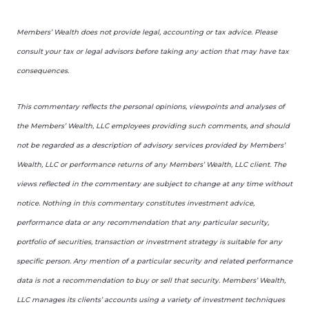
Members’ Wealth does not provide legal, accounting or tax advice. Please
consult your tax or legal advisors before taking any action that may have tax
consequences.
This commentary reflects the personal opinions, viewpoints and analyses of
the Members’ Wealth, LLC employees providing such comments, and should
not be regarded as a description of advisory services provided by Members’
Wealth, LLC or performance returns of any Members’ Wealth, LLC client. The
views reflected in the commentary are subject to change at any time without
notice. Nothing in this commentary constitutes investment advice,
performance data or any recommendation that any particular security,
portfolio of securities, transaction or investment strategy is suitable for any
specific person. Any mention of a particular security and related performance
data is not a recommendation to buy or sell that security. Members’ Wealth,
LLC manages its clients’ accounts using a variety of investment techniques