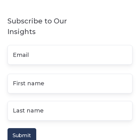
Subscribe to Our
Insights
Email
*
First
name
*
Last
name
*