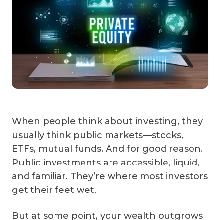
When people think about investing, they
usually think public markets—stocks,
ETFs, mutual funds. And for good reason.
Public investments are accessible, liquid,
and familiar. They’re where most investors
get their feet wet.
But at some point, your wealth outgrows