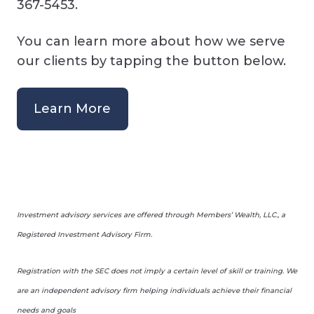
367-5453.
You can learn more about how we serve
our clients by tapping the button below.
Learn More
Investment advisory services are offered through Members’ Wealth, LLC., a
Registered Investment Advisory Firm.
Registration with the SEC does not imply a certain level of skill or training. We
are an independent advisory firm helping individuals achieve their financial
needs and goals