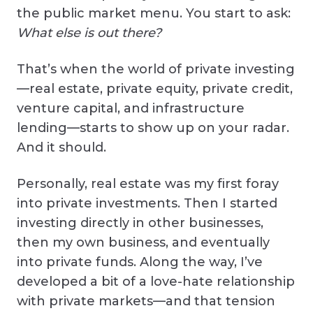
the public market menu. You start to ask:
What else is out there?
That’s when the world of private investing
—real estate, private equity, private credit,
venture capital, and infrastructure
lending—starts to show up on your radar.
And it should.
Personally, real estate was my first foray
into private investments. Then I started
investing directly in other businesses,
then my own business, and eventually
into private funds. Along the way, I’ve
developed a bit of a love-hate relationship
with private markets—and that tension