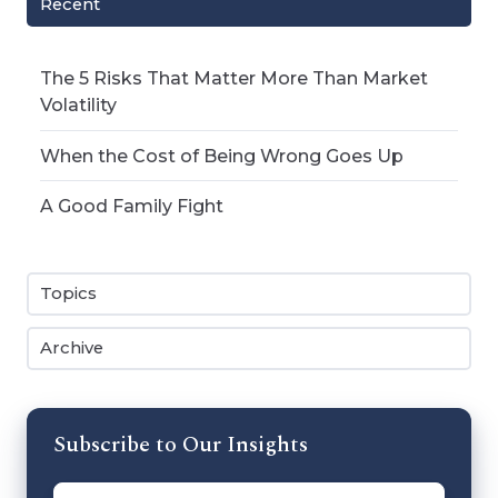
Recent
The 5 Risks That Matter More Than Market
Volatility
When the Cost of Being Wrong Goes Up
A Good Family Fight
Topics
Archive
Subscribe to Our Insights