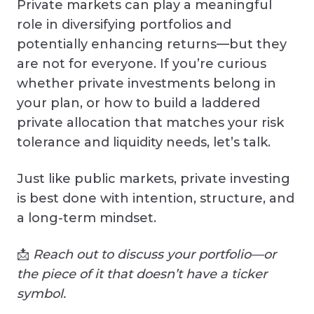
Private markets can play a meaningful
role in diversifying portfolios and
potentially enhancing returns—but they
are not for everyone. If you’re curious
whether private investments belong in
your plan, or how to build a laddered
private allocation that matches your risk
tolerance and liquidity needs, let’s talk.
Just like public markets, private investing
is best done with intention, structure, and
a long-term mindset.
📩
Reach out to discuss your portfolio—or
the piece of it that doesn’t have a ticker
symbol.