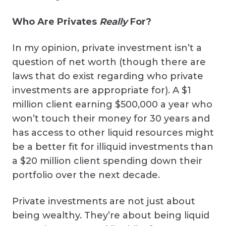
Who Are Privates
Really
For?
In my opinion, private investment isn’t a
question of net worth (though there are
laws that do exist regarding who private
investments are appropriate for). A $1
million client earning $500,000 a year who
won’t touch their money for 30 years and
has access to other liquid resources might
be a better fit for illiquid investments than
a $20 million client spending down their
portfolio over the next decade.
Private investments are not just about
being wealthy. They’re about being liquid