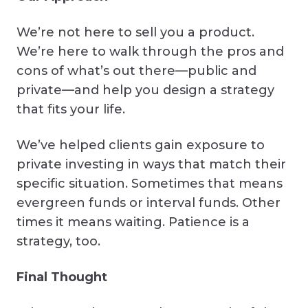
We’re not here to sell you a product.
We’re here to walk through the pros and
cons of what’s out there—public and
private—and help you design a strategy
that fits your life.
We’ve helped clients gain exposure to
private investing in ways that match their
specific situation. Sometimes that means
evergreen funds or interval funds. Other
times it means waiting. Patience is a
strategy, too.
Final Thought