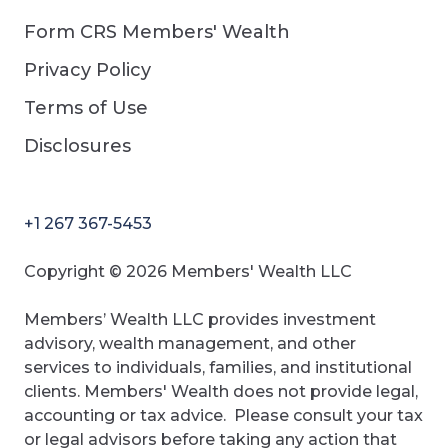
Form CRS Members' Wealth
Privacy Policy
Terms of Use
Disclosures
+1 267 367-5453
Copyright © 2026 Members' Wealth LLC
Members’ Wealth LLC provides investment
advisory, wealth management, and other
services to individuals, families, and institutional
clients. Members' Wealth does not provide legal,
accounting or tax advice. Please consult your tax
or legal advisors before taking any action that