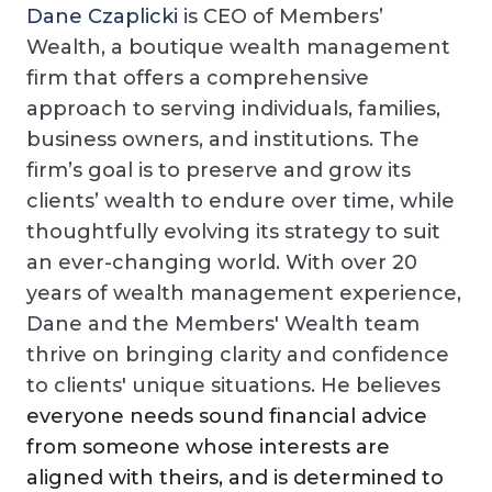
Dane Czaplicki
is CEO of Members’
Wealth, a boutique wealth management
firm that offers a comprehensive
approach to serving individuals, families,
business owners, and institutions. The
firm’s goal is to preserve and grow its
clients’ wealth to endure over time, while
thoughtfully evolving its strategy to suit
an ever-changing world. With over 20
years of wealth management experience,
Dane and the Members' Wealth team
thrive on bringing clarity and confidence
to clients' unique situations. He believes
everyone needs sound financial advice
from someone whose interests are
aligned with theirs, and is determined to