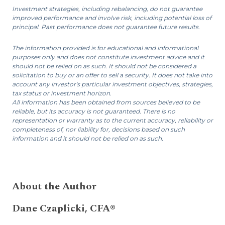
Investment strategies, including rebalancing, do not guarantee
improved performance and involve risk, including potential loss of
principal. Past performance does not guarantee future results.
The information provided is for educational and informational
purposes only and does not constitute investment advice and it
should not be relied on as such. It should not be considered a
solicitation to buy or an offer to sell a security. It does not take into
account any investor's particular investment objectives, strategies,
tax status or investment horizon.
All information has been obtained from sources believed to be
reliable, but its accuracy is not guaranteed. There is no
representation or warranty as to the current accuracy, reliability or
completeness of, nor liability for, decisions based on such
information and it should not be relied on as such.
About the Author
Dane Czaplicki, CFA®