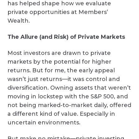
has helped shape how we evaluate
private opportunities at Members’
Wealth.
The Allure (and Risk) of Private Markets
Most investors are drawn to private
markets by the potential for higher
returns. But for me, the early appeal
wasn’t just returns—it was control and
diversification. Owning assets that weren’t
moving in lockstep with the S&P 500, and
not being marked-to-market daily, offered
a different kind of value. Especially in
uncertain environments.
But make no mistake—private investing