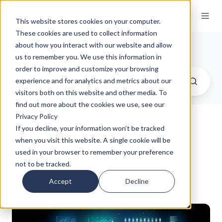
This website stores cookies on your computer.
These cookies are used to collect information
Our Insights
about how you interact with our website and allow
us to remember you. We use this information in
order to improve and customize your browsing
experience and for analytics and metrics about our
visitors both on this website and other media. To
find out more about the cookies we use, see our
Privacy Policy
Beyond Stocks & Bonds
If you decline, your information won’t be tracked
when you visit this website. A single cookie will be
used in your browser to remember your preference
by
Dane Czaplicki
on Jul 28, 2025
not to be tracked.
Accept
Decline