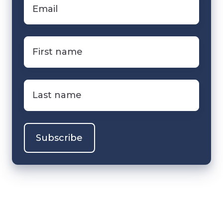
Email
*
First
name
*
Last
name
*