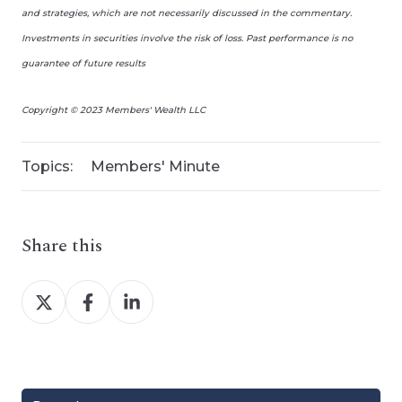
and strategies, which are not necessarily discussed in the commentary.
Investments in securities involve the risk of loss. Past performance is no
guarantee of future results
Copyright © 2023 Members' Wealth LLC
Topics:
Members' Minute
Share this
Share
Share
Share
on
on
on
X
Facebook
LinkedIn