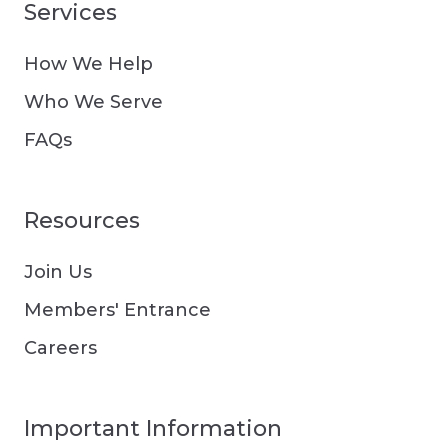
Services
How We Help
Who We Serve
FAQs
Resources
Join Us
Members' Entrance
Careers
Important Information