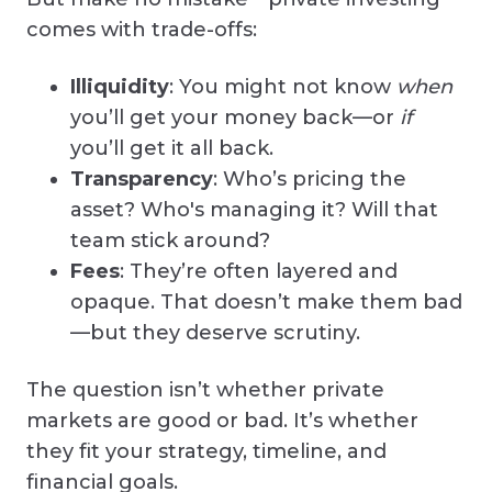
comes with trade-offs:
Illiquidity
: You might not know
when
you’ll get your money back—or
if
you’ll get it all back.
Transparency
: Who’s pricing the
asset? Who's managing it? Will that
team stick around?
Fees
: They’re often layered and
opaque. That doesn’t make them bad
—but they deserve scrutiny.
The question isn’t whether private
markets are good or bad. It’s whether
they fit your strategy, timeline, and
financial goals.