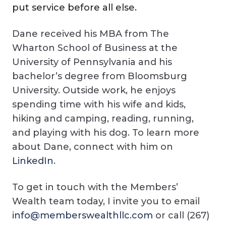
put service before all else.
Dane received his MBA from The
Wharton School of Business at the
University of Pennsylvania and his
bachelor’s degree from Bloomsburg
University. Outside work, he enjoys
spending time with his wife and kids,
hiking and camping, reading, running,
and playing with his dog. To learn more
about Dane, connect with him on
LinkedIn
.
To get in touch with the Members’
Wealth team today, I invite you to email
info@memberswealthllc.com
or call (267)