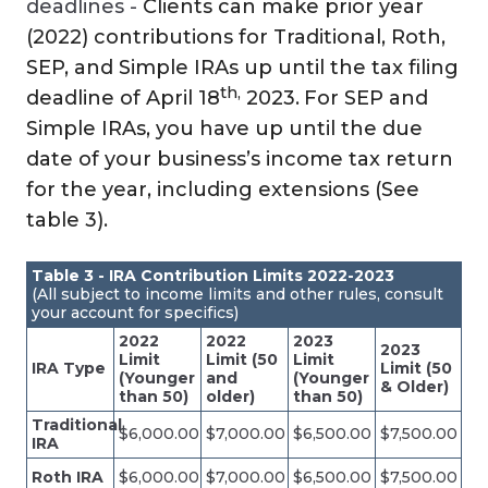
deadlines -
Clients can make prior year
(2022) contributions for Traditional, Roth,
SEP, and Simple IRAs up until the tax filing
th,
deadline of April 18
2023.
For SEP and
Simple IRAs, you have up until the due
date of your business’s income tax return
for the year, including extensions (See
table 3).
Table 3 - IRA Contribution Limits 2022-2023
(All subject to income limits and other rules, consult
your account for specifics)
2022
2022
2023
2023
Limit
Limit (50
Limit
IRA Type
Limit (50
(Younger
and
(Younger
& Older)
than 50)
older)
than 50)
Traditional
$6,000.00
$7,000.00
$6,500.00
$7,500.00
IRA
Roth IRA
$6,000.00
$7,000.00
$6,500.00
$7,500.00