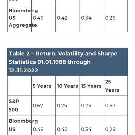
Bloomberg
US
0.46
0.42
0.34
0.26
Aggregate
Table 2 – Return, Volatility and Sharpe
Statistics 01.01.1988 through
12.31.2022
25
5 Years
10 Years
15 Years
Years
S&P
0.67
0.75
0.79
0.67
500
Bloomberg
US
0.46
0.42
0.34
0.26