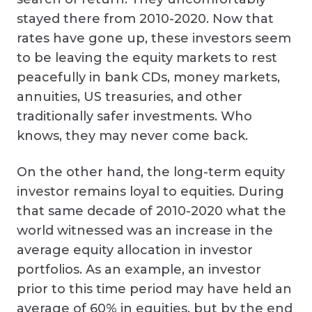
stayed there from 2010-2020. Now that
rates have gone up, these investors seem
to be leaving the equity markets to rest
peacefully in bank CDs, money markets,
annuities, US treasuries, and other
traditionally safer investments. Who
knows, they may never come back.
On the other hand, the long-term equity
investor remains loyal to equities. During
that same decade of 2010-2020 what the
world witnessed was an increase in the
average equity allocation in investor
portfolios. As an example, an investor
prior to this time period may have held an
average of 60% in equities, but by the end