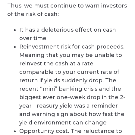
Thus, we must continue to warn investors
of the risk of cash:
It has a deleterious effect on cash
over time
Reinvestment risk for cash proceeds.
Meaning that you may be unable to
reinvest the cash at a rate
comparable to your current rate of
return if yields suddenly drop. The
recent “mini” banking crisis and the
biggest ever one-week drop in the 2-
year Treasury yield was a reminder
and warning sign about how fast the
yield environment can change
Opportunity cost. The reluctance to