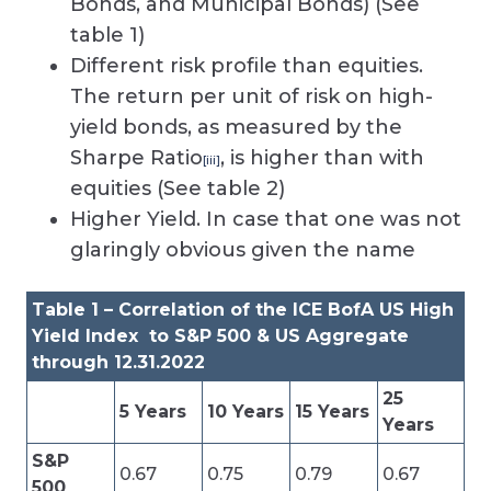
Bonds, and Municipal Bonds) (See
table 1)
Different risk profile than equities.
The return per unit of risk on high-
yield bonds, as measured by the
Sharpe Ratio
, is higher than with
[iii]
equities (See table 2)
Higher Yield. In case that one was not
glaringly obvious given the name
Table 1 – Correlation of the ICE BofA US High
Yield Index to S&P 500 & US Aggregate
through 12.31.2022
25
5 Years
10 Years
15 Years
Years
S&P
0.67
0.75
0.79
0.67
500