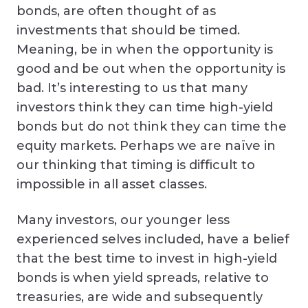
bonds, are often thought of as
investments that should be timed.
Meaning, be in when the opportunity is
good and be out when the opportunity is
bad. It’s interesting to us that many
investors think they can time high-yield
bonds but do not think they can time the
equity markets. Perhaps we are naïve in
our thinking that timing is difficult to
impossible in all asset classes.
Many investors, our younger less
experienced selves included, have a belief
that the best time to invest in high-yield
bonds is when yield spreads, relative to
treasuries, are wide and subsequently