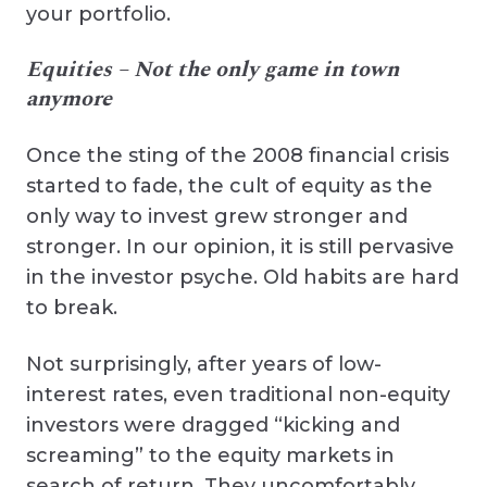
your portfolio.
Equities – Not the only game in town
anymore
Once the sting of the 2008 financial crisis
started to fade, the cult of equity as the
only way to invest grew stronger and
stronger. In our opinion, it is still pervasive
in the investor psyche. Old habits are hard
to break.
Not surprisingly, after years of low-
interest rates, even traditional non-equity
investors were dragged “kicking and
screaming” to the equity markets in
search of return. They uncomfortably