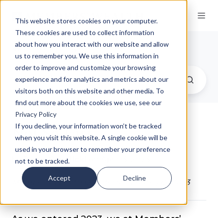
This website stores cookies on your computer.
These cookies are used to collect information
Our Insights
about how you interact with our website and allow
us to remember you. We use this information in
order to improve and customize your browsing
experience and for analytics and metrics about our
visitors both on this website and other media. To
find out more about the cookies we use, see our
Privacy Policy
Not So Fast
If you decline, your information won’t be tracked
when you visit this website. A single cookie will be
used in your browser to remember your preference
by
Dane Czaplicki
on Apr 03, 2023
not to be tracked.
Accept
Decline
Members' Wealth Quarterly Update | Q1 2023