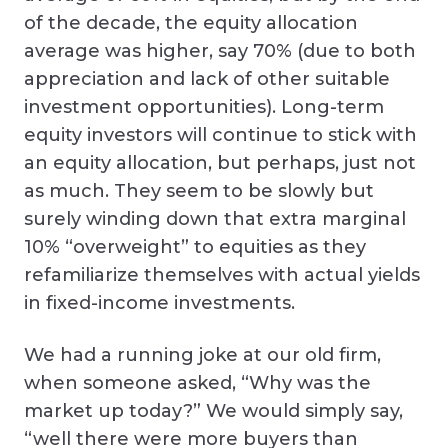
of the decade, the equity allocation
average was higher, say 70% (due to both
appreciation and lack of other suitable
investment opportunities). Long-term
equity investors will continue to stick with
an equity allocation, but perhaps, just not
as much. They seem to be slowly but
surely winding down that extra marginal
10% “overweight” to equities as they
refamiliarize themselves with actual yields
in fixed-income investments.
We had a running joke at our old firm,
when someone asked, “Why was the
market up today?” We would simply say,
“well there were more buyers than