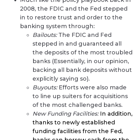
2008, the FDIC and the Fed stepped
in to restore trust and order to the
banking system through:
Bailouts:
The FDIC and Fed
stepped in and guaranteed all
the deposits of the most troubled
banks (Essentially, in our opinion,
backing all bank deposits without
explicitly saying so).
Buyouts:
Efforts were also made
to line up suiters for acquisitions
of the most challenged banks.
New Funding Facilities:
In addition,
thanks to newly established
funding facilities from the Fed,
banks can borrow cash from the