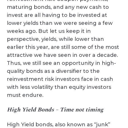
maturing bonds, and any new cash to
invest are all having to be invested at
lower yields than we were seeing a few
weeks ago. But let us keep it in
perspective, yields, while lower than
earlier this year, are still some of the most
attractive we have seen in over a decade.
Thus, we still see an opportunity in high-
quality bonds as a diversifier to the
reinvestment risk investors face in cash
with less volatility than equity investors
must endure.
High Yield Bonds – Time not timing
High Yield bonds, also known as “junk”