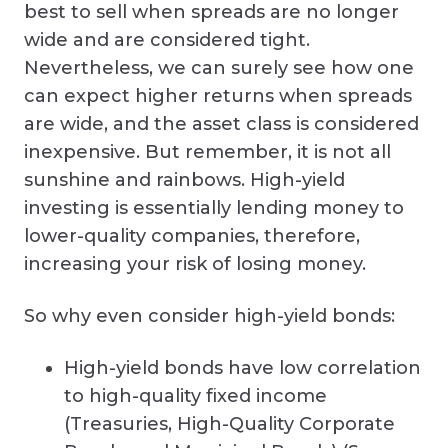
best to sell when spreads are no longer
wide and are considered tight.
Nevertheless, we can surely see how one
can expect higher returns when spreads
are wide, and the asset class is considered
inexpensive. But remember, it is not all
sunshine and rainbows. High-yield
investing is essentially lending money to
lower-quality companies, therefore,
increasing your risk of losing money.
So why even consider high-yield bonds:
High-yield bonds have low correlation
to high-quality fixed income
(Treasuries, High-Quality Corporate