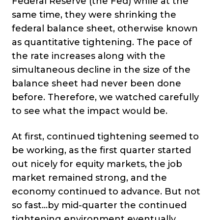
Federal Reserve (the Fed) while at the
same time, they were shrinking the
federal balance sheet, otherwise known
as quantitative tightening. The pace of
the rate increases along with the
simultaneous decline in the size of the
balance sheet had never been done
before. Therefore, we watched carefully
to see what the impact would be.
At first, continued tightening seemed to
be working, as the first quarter started
out nicely for equity markets, the job
market remained strong, and the
economy continued to advance. But not
so fast…by mid-quarter the continued
tightening environment eventually