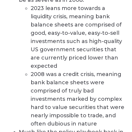
2023 leans more towards a
liquidity crisis, meaning bank
balance sheets are comprised of
good, easy-to-value, easy-to-sell
investments such as high-quality
US government securities that
are currently priced lower than
expected
2008 was a credit crisis, meaning
bank balance sheets were
comprised of truly bad
investments marked by complex
hard to value securities that were
nearly impossible to trade, and
often dubious in nature
Much like the policy playbook back in