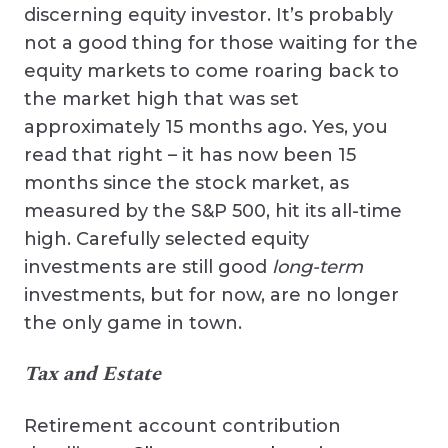
discerning equity investor. It’s probably
not a good thing for those waiting for the
equity markets to come roaring back to
the market high that was set
approximately 15 months ago. Yes, you
read that right – it has now been 15
months since the stock market, as
measured by the S&P 500, hit its all-time
high. Carefully selected equity
investments are still good
long-term
investments, but for now, are no longer
the only game in town.
Tax and Estate
Retirement account contribution