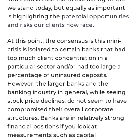
we stand today, but equally as important
is highlighting the
potential opportunities
and risks our clients now face
.
At this point, the consensus is this mini-
crisis is isolated to certain banks that had
too much client concentration in a
particular sector and/or had too large a
percentage of uninsured deposits.
However, the larger banks and the
banking industry in general, while seeing
stock price declines, do not seem to have
compromised their overall corporate
structures. Banks are in relatively strong
financial positions if you look at
measurements such as capital