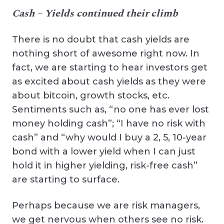
Cash – Yields continued their climb
There is no doubt that cash yields are
nothing short of awesome right now. In
fact, we are starting to hear investors get
as excited about cash yields as they were
about bitcoin, growth stocks, etc.
Sentiments such as, “no one has ever lost
money holding cash”; “I have no risk with
cash” and “why would I buy a 2, 5, 10-year
bond with a lower yield when I can just
hold it in higher yielding, risk-free cash”
are starting to surface.
Perhaps because we are risk managers,
we get nervous when others see no risk.