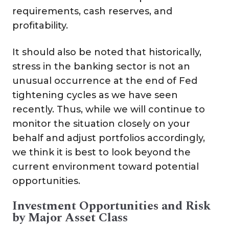
requirements, cash reserves, and
profitability.
It should also be noted that historically,
stress in the banking sector is not an
unusual occurrence at the end of Fed
tightening cycles as we have seen
recently. Thus, while we will continue to
monitor the situation closely on your
behalf and adjust portfolios accordingly,
we think it is best to look beyond the
current environment toward potential
opportunities.
Investment Opportunities and Risk
by Major Asset Class