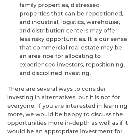
family properties, distressed
properties that can be repositioned,
and industrial, logistics, warehouse,
and distribution centers may offer
less risky opportunities. It is our sense
that commercial real estate may be
an area ripe for allocating to
experienced investors, repositioning,
and disciplined investing.
There are several ways to consider
investing in alternatives, but it is not for
everyone. If you are interested in learning
more, we would be happy to discuss the
opportunities more in-depth as well as if it
would be an appropriate investment for