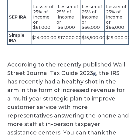
Lesser of
Lesser of
Lesser of
Lesser of
25% of
25% of
25% of
25% of
SEP IRA
income
income
income
income
or
or
or
or
$61,000
$61,000
$66,000
$66,000
Simple
$14,000.00
$17,000.00
$15,500.00
$19,000.00
IRA
According to the recently published Wall
Street Journal Tax Guide 2023
, the IRS
[i]
has recently had a healthy shot in the
arm in the form of increased revenue for
a multi-year strategic plan to improve
customer service with more
representatives answering the phone and
more staff at in-person taxpayer
assistance centers. You can thank the