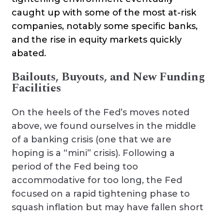
caught up with some of the most at-risk
companies, notably some specific banks,
and the rise in equity markets quickly
abated.
Bailouts, Buyouts, and New Funding
Facilities
On the heels of the Fed’s moves noted
above, we found ourselves in the middle
of a banking crisis (one that we are
hoping is a “mini” crisis). Following a
period of the Fed being too
accommodative for too long, the Fed
focused on a rapid tightening phase to
squash inflation but may have fallen short