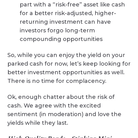
part with a “risk-free” asset like cash
for a better risk-adjusted, higher-
returning investment can have
investors forgo long-term
compounding opportunities
So, while you can enjoy the yield on your
parked cash for now, let’s keep looking for
better investment opportunities as well.
There is no time for complacency.
Ok, enough chatter about the risk of
cash. We agree with the excited
sentiment (in moderation) and love the
yields while they last.