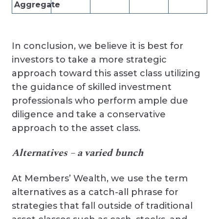
Aggregate
In conclusion, we believe it is best for
investors to take a more strategic
approach toward this asset class utilizing
the guidance of skilled investment
professionals who perform ample due
diligence and take a conservative
approach to the asset class.
Alternatives – a varied bunch
At Members’ Wealth, we use the term
alternatives as a catch-all phrase for
strategies that fall outside of traditional