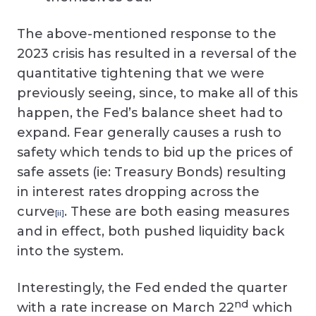
The above-mentioned response to the
2023 crisis has resulted in a reversal of the
quantitative tightening that we were
previously seeing, since, to make all of this
happen, the Fed’s balance sheet had to
expand. Fear generally causes a rush to
safety which tends to bid up the prices of
safe assets (ie: Treasury Bonds) resulting
in interest rates dropping across the
curve
. These are both easing measures
[ii]
and in effect, both pushed liquidity back
into the system.
Interestingly, the Fed ended the quarter
nd
with a rate increase on March 22
which