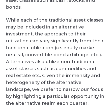
asset classes such as cash, stocks, and
bonds.
While each of the traditional asset classes
may be included in an alternative
investment, the approach to their
utilization can vary significantly from their
traditional utilization (i.e. equity market
neutral, convertible bond arbitrage, etc.).
Alternatives also utilize non-traditional
asset classes such as commodities and
real estate etc. Given the immensity and
heterogeneity of the alternative
landscape, we prefer to narrow our focus
by highlighting a particular opportunity in
the alternative realm each quarter.