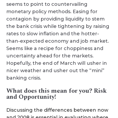
seems to point to countervailing
monetary policy methods. Easing for
contagion by providing liquidity to stem
the bank crisis while tightening by raising
rates to slow inflation and the hotter-
than-expected economy and job market.
Seems like a recipe for choppiness and
uncertainty ahead for the markets.
Hopefully, the end of March will usher in
nicer weather and usher out the “mini”
banking crisis.
What does this mean for you? Risk
and Opportunity!
Discussing the differences between now
and 2008 is essential in evaluating where