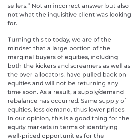
sellers.” Not an incorrect answer but also
not what the inquisitive client was looking
for.
Turning this to today, we are of the
mindset that a large portion of the
marginal buyers of equities, including
both the kickers and screamers as well as
the over-allocators, have pulled back on
equities and will not be returning any
time soon. As a result, a supply/demand
rebalance has occurred. Same supply of
equities, less demand, thus lower prices.
In our opinion, this is a good thing for the
equity markets in terms of identifying
well-priced opportunities for the