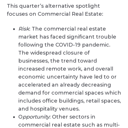
This quarter’s alternative spotlight
focuses on Commercial Real Estate:
Risk
: The commercial real estate
market has faced significant trouble
following the COVID-19 pandemic.
The widespread closure of
businesses, the trend toward
increased remote work, and overall
economic uncertainty have led to or
accelerated an already decreasing
demand for commercial spaces which
includes office buildings, retail spaces,
and hospitality venues.
O
pportunity
: Other sectors in
commercial real estate such as multi-