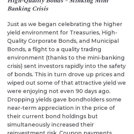
High-Quality Bonds – Stinking Mini
Banking Crisis
Just as we began celebrating the higher
yield environment for Treasuries, High-
Quality Corporate Bonds, and Municipal
Bonds, a flight to a quality trading
environment (thanks to the mini-banking
crisis) sent investors rapidly into the safety
of bonds. This in turn drove up prices and
wiped out some of that attractive yield we
were enjoying not even 90 days ago.
Dropping yields gave bondholders some
near-term appreciation in the price of
their current bond holdings but
simultaneously increased their
reinvestment risk. Coupon payments,