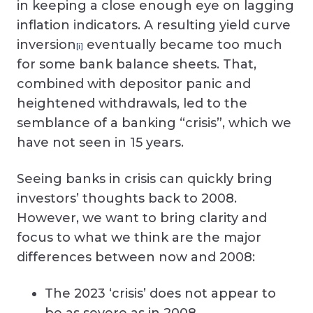
in keeping a close enough eye on lagging
inflation indicators. A resulting yield curve
inversion
eventually became too much
[i]
for some bank balance sheets. That,
combined with depositor panic and
heightened withdrawals, led to the
semblance of a banking “crisis”, which we
have not seen in 15 years.
Seeing banks in crisis can quickly bring
investors’ thoughts back to 2008.
However, we want to bring clarity and
focus to what we think are the major
differences between now and 2008:
The 2023 ‘crisis’ does not appear to
be as severe as in 2008.