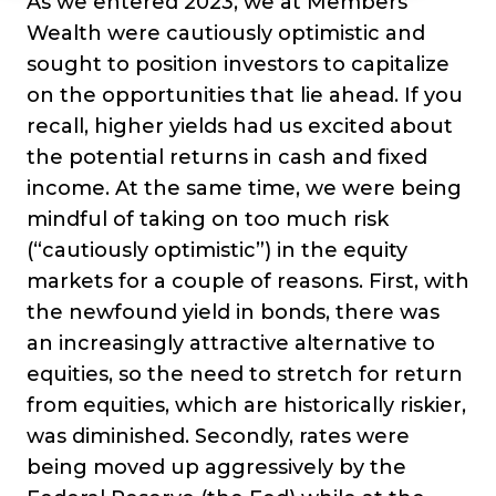
As we entered 2023, we at Members’
Wealth were cautiously optimistic and
sought to position investors to capitalize
on the opportunities that lie ahead. If you
recall, higher yields had us excited about
the potential returns in cash and fixed
income. At the same time, we were being
mindful of taking on too much risk
(“cautiously optimistic”) in the equity
markets for a couple of reasons. First, with
the newfound yield in bonds, there was
an increasingly attractive alternative to
equities, so the need to stretch for return
from equities, which are historically riskier,
was diminished. Secondly, rates were
being moved up aggressively by the