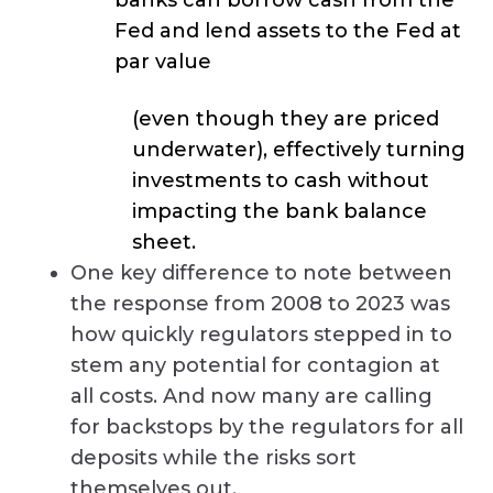
Fed and lend assets to the Fed at
par value
(even though they are priced
underwater), effectively turning
investments to cash without
impacting the bank balance
sheet.
One key difference to note between
the response from 2008 to 2023 was
how quickly regulators stepped in to
stem any potential for contagion at
all costs. And now many are calling
for backstops by the regulators for all
deposits while the risks sort
themselves out.