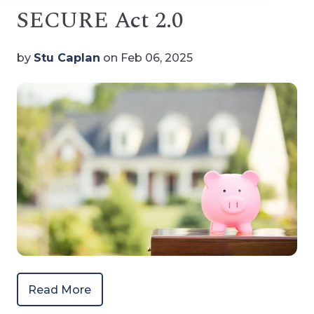
SECURE Act 2.0
by
Stu Caplan
on Feb 06, 2025
Read More