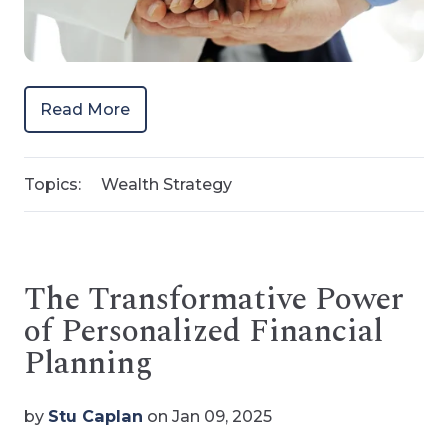
Read More
Topics:
Wealth Strategy
The Transformative Power
of Personalized Financial
Planning
by
Stu Caplan
on Jan 09, 2025