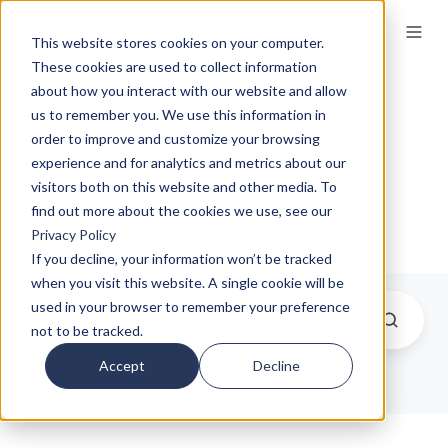
This website stores cookies on your computer.
These cookies are used to collect information
about how you interact with our website and allow
us to remember you. We use this information in
order to improve and customize your browsing
experience and for analytics and metrics about our
Stu Caplan
visitors both on this website and other media. To
find out more about the cookies we use, see our
Privacy Policy
If you decline, your information won’t be tracked
when you visit this website. A single cookie will be
used in your browser to remember your preference
not to be tracked.
Accept
Decline
Posts by Stu Caplan