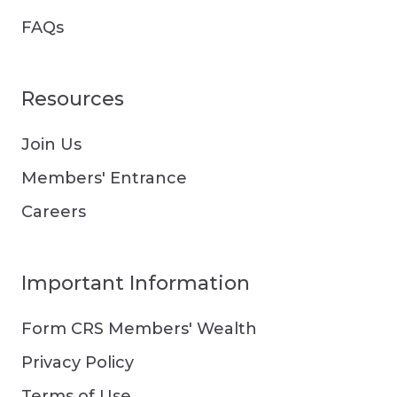
FAQs
Resources
Join Us
Members' Entrance
Careers
Important Information
Form CRS Members' Wealth
Privacy Policy
Terms of Use