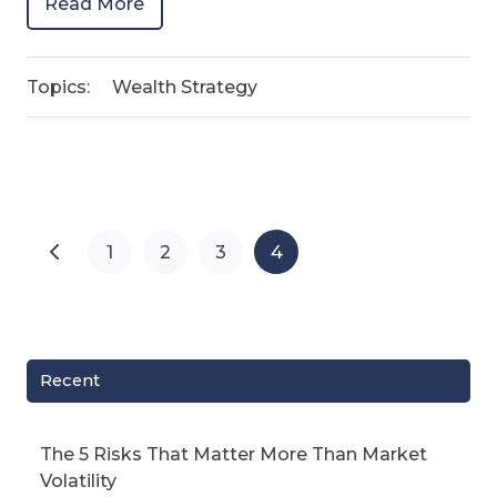
Read More
Topics:
Wealth Strategy
1
2
3
4
Recent
The 5 Risks That Matter More Than Market
Volatility