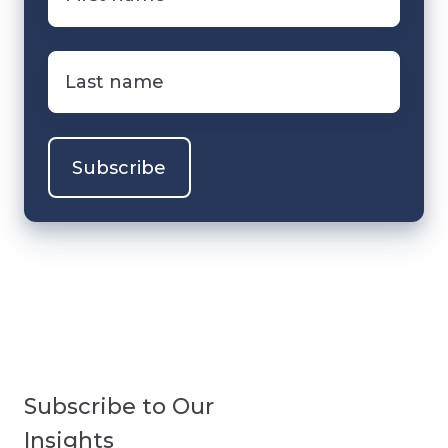
name
*
Last
name
*
Subscribe to Our
Insights