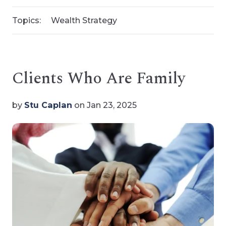
Topics:
Wealth Strategy
Clients Who Are Family
by
Stu Caplan
on Jan 23, 2025