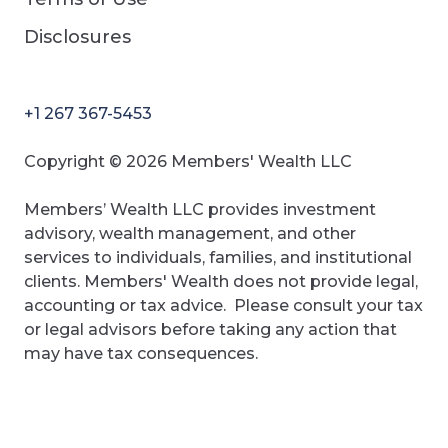
Disclosures
+1 267 367-5453
Copyright © 2026 Members' Wealth LLC
Members’ Wealth LLC provides investment
advisory, wealth management, and other
services to individuals, families, and institutional
clients. Members' Wealth does not provide legal,
accounting or tax advice. Please consult your tax
or legal advisors before taking any action that
may have tax consequences.