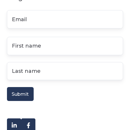
Email
*
First
name
*
Last
name
*