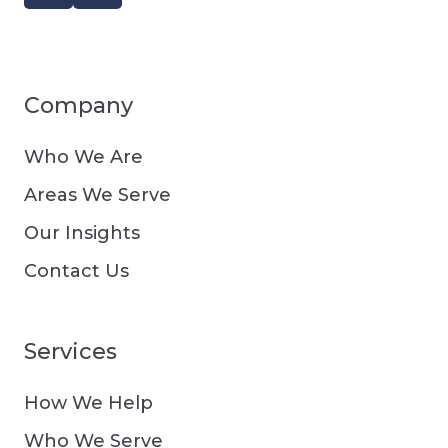
Company
Who We Are
Areas We Serve
Our Insights
Contact Us
Services
How We Help
Who We Serve