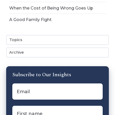
When the Cost of Being Wrong Goes Up
A Good Family Fight
Topics
Archive
Subscribe to Our Insights
Email
*
First