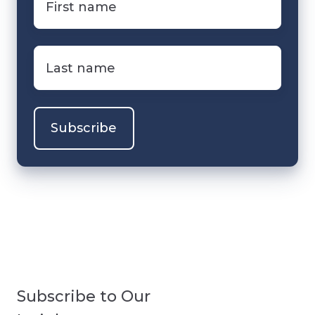
name
*
Last
name
*
Subscribe to Our