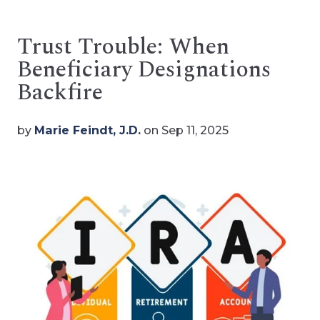
Trust Trouble: When
Beneficiary Designations
Backfire
by
Marie Feindt, J.D.
on Sep 11, 2025