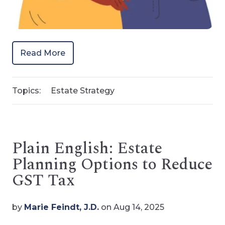
Read More
Topics:
Estate Strategy
Plain English: Estate
Planning Options to Reduce
GST Tax
by
Marie Feindt, J.D.
on Aug 14, 2025