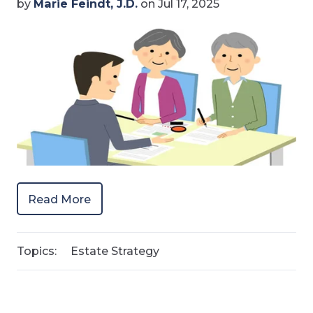
by
Marie Feindt, J.D.
on Jul 17, 2025
Read More
Topics:
Estate Strategy