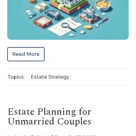
Read More
Topics:
Estate Strategy
Estate Planning for
Unmarried Couples