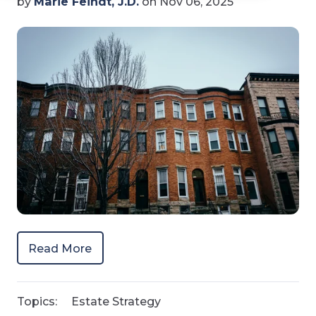
by
Marie Feindt, J.D.
on Nov 06, 2025
Read More
Topics:
Estate Strategy