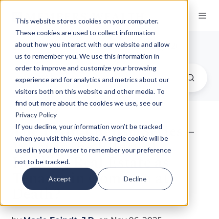
This website stores cookies on your computer.
These cookies are used to collect information
Our Insights
/ Estate Strategy (2)
about how you interact with our website and allow
us to remember you. We use this information in
order to improve and customize your browsing
experience and for analytics and metrics about our
visitors both on this website and other media. To
find out more about the cookies we use, see our
Privacy Policy
The Plain English Series –
If you decline, your information won’t be tracked
when you visit this website. A single cookie will be
What is the Effect of
used in your browser to remember your preference
Holding Real Estate as
not to be tracked.
Tenants in Common at
Accept
Decline
Death?