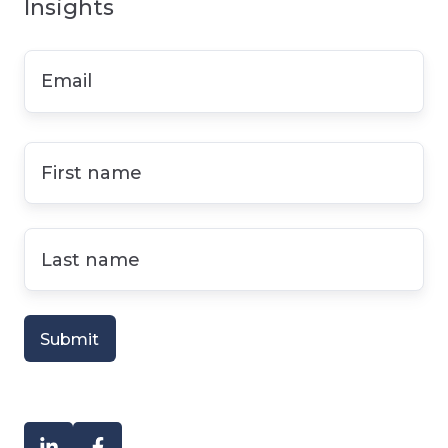
Insights
Email
*
First
name
*
Last
name
*