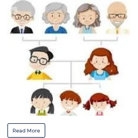
Read More