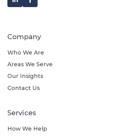
Company
Who We Are
Areas We Serve
Our Insights
Contact Us
Services
How We Help