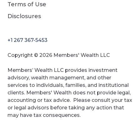
Terms of Use
Disclosures
+1 267 367-5453
Copyright © 2026 Members' Wealth LLC
Members’ Wealth LLC provides investment
advisory, wealth management, and other
services to individuals, families, and institutional
clients. Members' Wealth does not provide legal,
accounting or tax advice. Please consult your tax
or legal advisors before taking any action that
may have tax consequences.