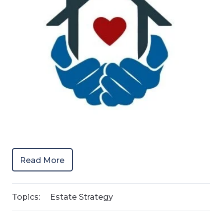
Read More
Topics:
Estate Strategy