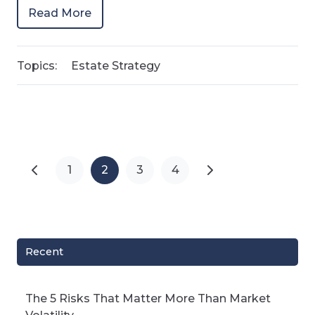
Read More
Topics:
Estate Strategy
1
2
3
4
Recent
The 5 Risks That Matter More Than Market