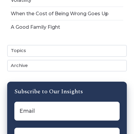
Volatility
When the Cost of Being Wrong Goes Up
A Good Family Fight
Topics
Archive
Subscribe to Our Insights
Email
*
First