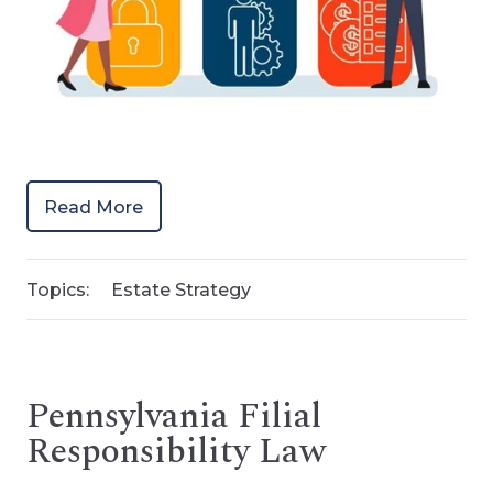
Read More
Topics:
Estate Strategy
Pennsylvania Filial
Responsibility Law