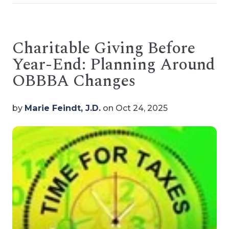
Charitable Giving Before
Year-End: Planning Around
OBBBA Changes
by
Marie Feindt, J.D.
on Oct 24, 2025