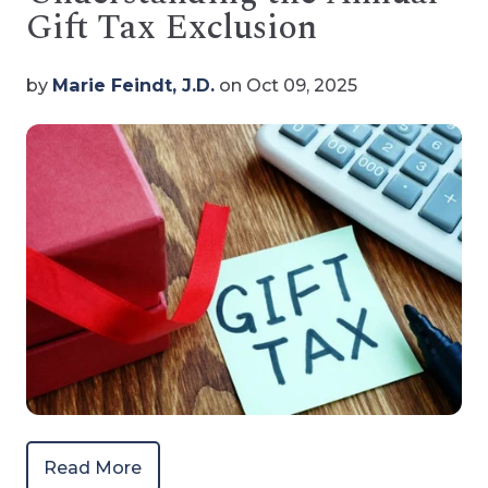
Gift Tax Exclusion
by
Marie Feindt, J.D.
on Oct 09, 2025
Read More