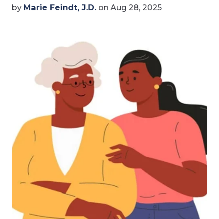
by
Marie Feindt, J.D.
on Aug 28, 2025