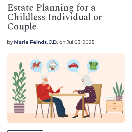
Estate Planning for a
Childless Individual or
Couple
by
Marie Feindt, J.D.
on Jul 03, 2025