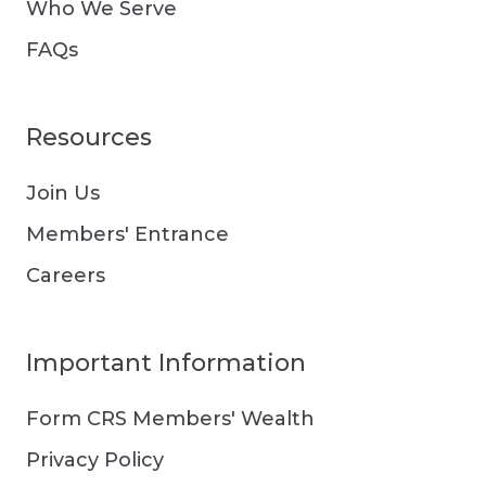
Who We Serve
FAQs
Resources
Join Us
Members' Entrance
Careers
Important Information
Form CRS Members' Wealth
Privacy Policy