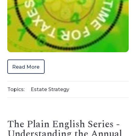
Read More
Topics:
Estate Strategy
The Plain English Series -
Understanding the Annual