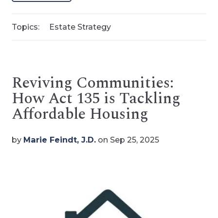
Topics:
Estate Strategy
Reviving Communities:
How Act 135 is Tackling
Affordable Housing
by
Marie Feindt, J.D.
on Sep 25, 2025