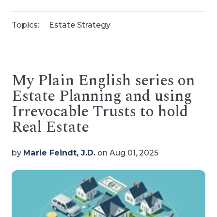
Topics:
Estate Strategy
My Plain English series on
Estate Planning and using
Irrevocable Trusts to hold
Real Estate
by
Marie Feindt, J.D.
on Aug 01, 2025